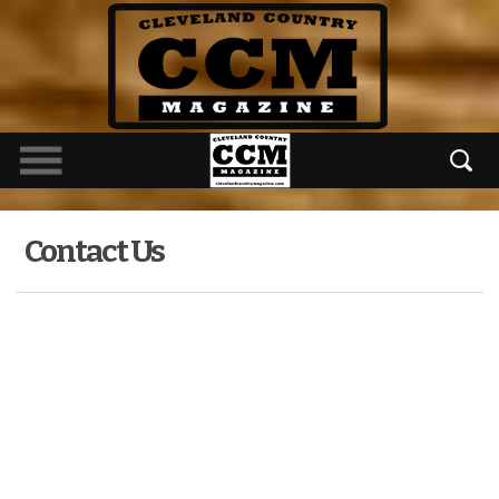
Contact Us