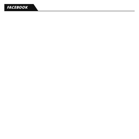
FACEBOOK