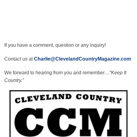
If you have a comment, question or any inquiry!
Contact us at
Charlie@ClevelandCountryMagazine.com
We forward to hearing from you and remember…
“Keep It
Country.”