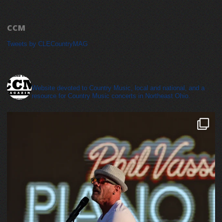
CCM
Tweets by CLECountryMAG
cleveland_country_magazine
Website devoted to Country Music, local and national, and a
resource for Country Music concerts in Northeast Ohio.