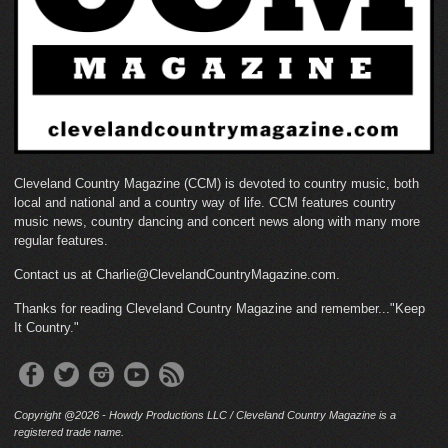
Cleveland Country Magazine (CCM) is devoted to country music, both
local and national and a country way of life. CCM features country
music news, country dancing and concert news along with many more
regular features.
Contact us at Charlie@ClevelandCountryMagazine.com.
Thanks for reading Cleveland Country Magazine and remember..."Keep
It Country."
Copyright @2026 - Howdy Productions LLC / Cleveland Country Magazine is a
registered trade name.