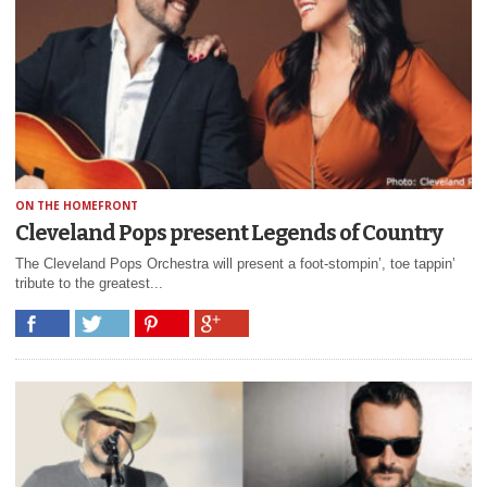
ON THE HOMEFRONT
Cleveland Pops present Legends of Country
The Cleveland Pops Orchestra will present a foot-stompin’, toe tappin’
tribute to the greatest...