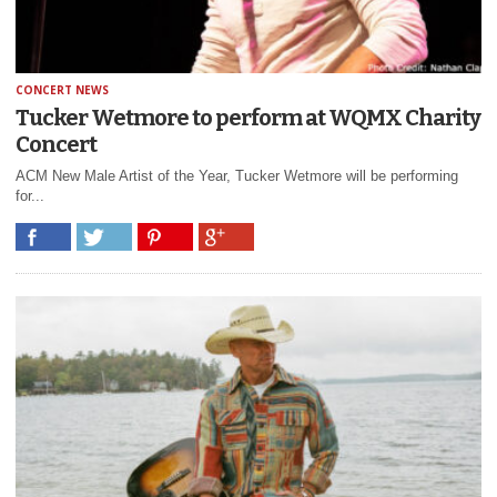
CONCERT NEWS
Tucker Wetmore to perform at WQMX Charity
Concert
ACM New Male Artist of the Year, Tucker Wetmore will be performing
for...