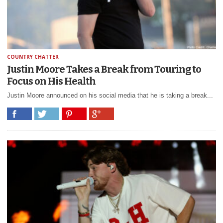
COUNTRY CHATTER
Justin Moore Takes a Break from Touring to
Focus on His Health
Justin Moore announced on his social media that he is taking a break...