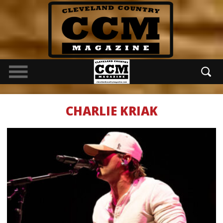
CHARLIE KRIAK