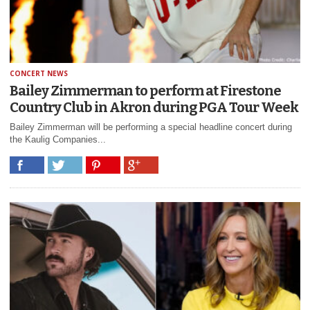
CONCERT NEWS
Bailey Zimmerman to perform at Firestone
Country Club in Akron during PGA Tour Week
Bailey Zimmerman will be performing a special headline concert during
the Kaulig Companies...