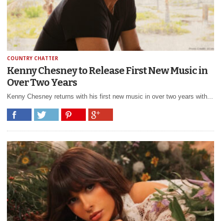
COUNTRY CHATTER
Kenny Chesney to Release First New Music in
Over Two Years
Kenny Chesney returns with his first new music in over two years with...