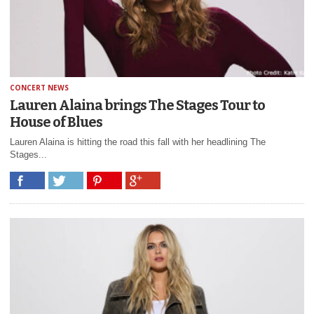
CONCERT NEWS
Lauren Alaina brings The Stages Tour to
House of Blues
Lauren Alaina is hitting the road this fall with her headlining The
Stages...