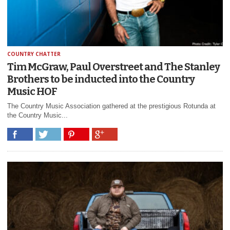
COUNTRY CHATTER
Tim McGraw, Paul Overstreet and The Stanley
Brothers to be inducted into the Country
Music HOF
The Country Music Association gathered at the prestigious Rotunda at
the Country Music...