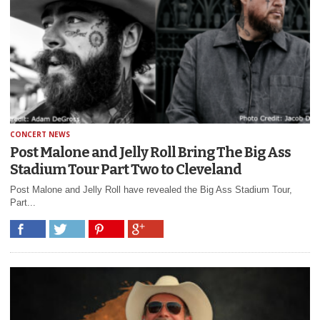
CONCERT NEWS
Post Malone and Jelly Roll Bring The Big Ass
Stadium Tour Part Two to Cleveland
Post Malone and Jelly Roll have revealed the Big Ass Stadium Tour,
Part...