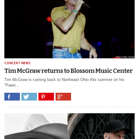
CONCERT NEWS
Tim McGraw returns to Blossom Music Center
Tim McGraw is coming back to Northeast Ohio this summer on his
“Pawn...