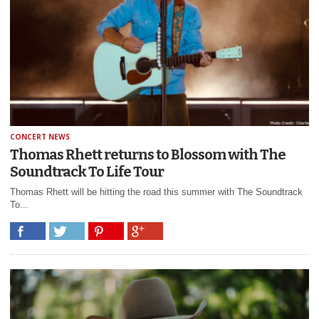
CONCERT NEWS
Thomas Rhett returns to Blossom with The
Soundtrack To Life Tour
Thomas Rhett will be hitting the road this summer with The Soundtrack
To...