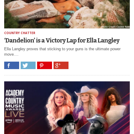
COUNTRY CHATTER
‘Dandelion’ is a Victory Lap for Ella Langley
Ella Langley proves that sticking to your guns is the ultimate power
move....