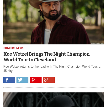
CONCERT NEWS
Koe Wetzel Brings The Night Champion
World Tour to Cleveland
Koe Wetzel returns to the road with The Night Champion World Tour, a
45-city...