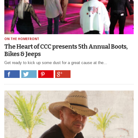
ON THE HOMEFRONT
The Heart of CCC presents 5th Annual Boots,
Bikes & Jeeps
Get ready to kick up some dust for a great cause at the...