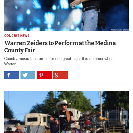
CONCERT NEWS
Warren Zeiders to Perform at the Medina
County Fair
Country music fans are in for one great night this summer when
Warren...