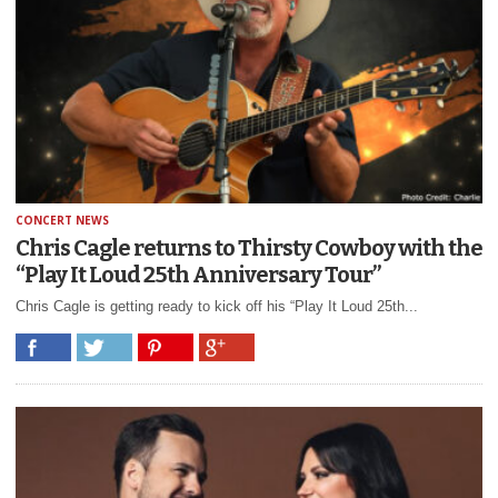
CONCERT NEWS
Chris Cagle returns to Thirsty Cowboy with the
“Play It Loud 25th Anniversary Tour”
Chris Cagle is getting ready to kick off his “Play It Loud 25th...