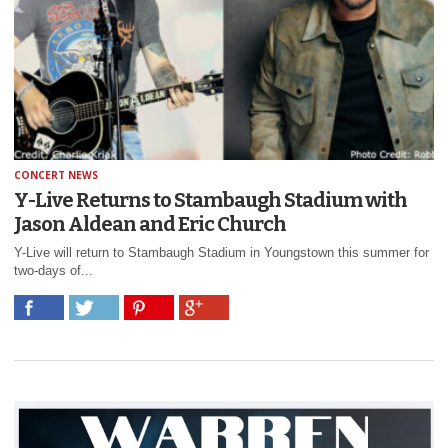
CONCERT NEWS
Y-Live Returns to Stambaugh Stadium with
Jason Aldean and Eric Church
Y-Live will return to Stambaugh Stadium in Youngstown this summer for
two-days of...