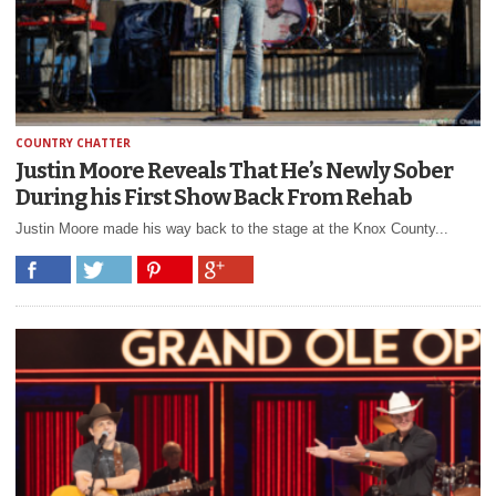
COUNTRY CHATTER
Justin Moore Reveals That He’s Newly Sober
During his First Show Back From Rehab
Justin Moore made his way back to the stage at the Knox County...