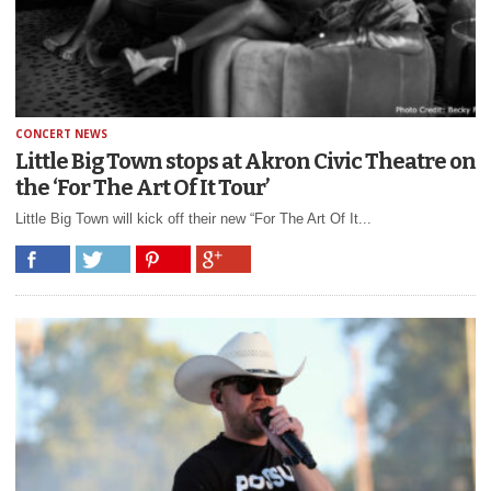
CONCERT NEWS
Little Big Town stops at Akron Civic Theatre on
the ‘For The Art Of It Tour’
Little Big Town will kick off their new “For The Art Of It...