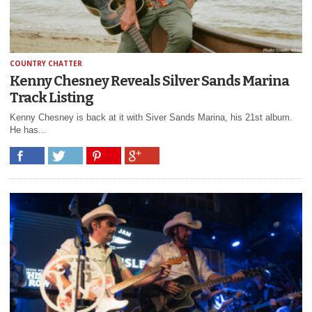
COUNTRY CHATTER
Kenny Chesney Reveals Silver Sands Marina
Track Listing
Kenny Chesney is back at it with Siver Sands Marina, his 21st album.
He has...