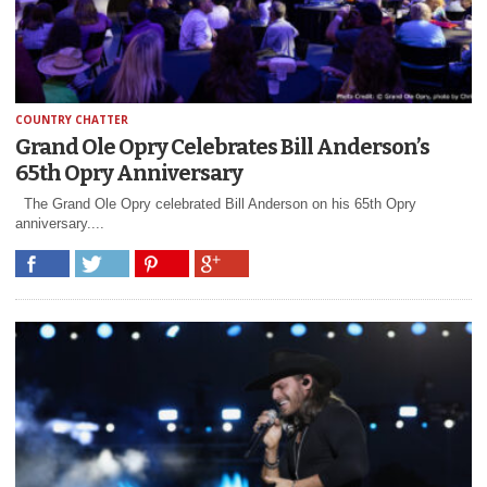
COUNTRY CHATTER
Grand Ole Opry Celebrates Bill Anderson’s
65th Opry Anniversary
The Grand Ole Opry celebrated Bill Anderson on his 65th Opry
anniversary....