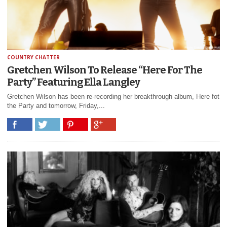
COUNTRY CHATTER
Gretchen Wilson To Release “Here For The
Party” Featuring Ella Langley
Gretchen Wilson has been re-recording her breakthrough album, Here fot
the Party and tomorrow, Friday,...