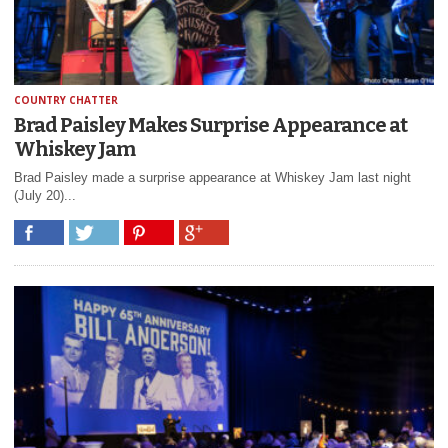
COUNTRY CHATTER
Brad Paisley Makes Surprise Appearance at
Whiskey Jam
Brad Paisley made a surprise appearance at Whiskey Jam last night
(July 20)...