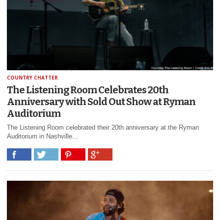
COUNTRY CHATTER
The Listening Room Celebrates 20th
Anniversary with Sold Out Show at Ryman
Auditorium
The Listening Room celebrated their 20th anniversary at the Ryman
Auditorium in Nashville...