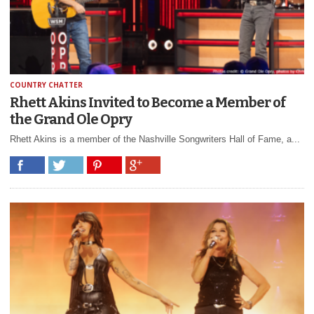
COUNTRY CHATTER
Rhett Akins Invited to Become a Member of
the Grand Ole Opry
Rhett Akins is a member of the Nashville Songwriters Hall of Fame, a...