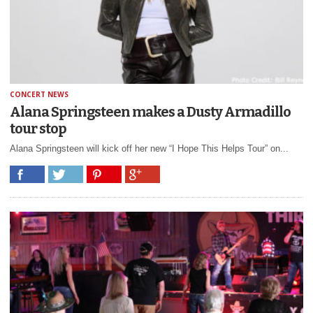
CONCERT NEWS
Alana Springsteen makes a Dusty Armadillo
tour stop
Alana Springsteen will kick off her new “I Hope This Helps Tour” on...