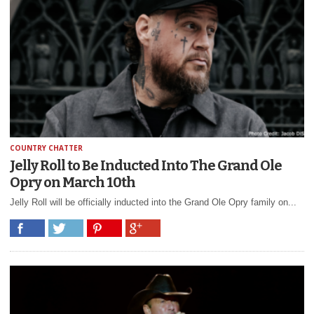
COUNTRY CHATTER
Jelly Roll to Be Inducted Into The Grand Ole
Opry on March 10th
Jelly Roll will be officially inducted into the Grand Ole Opry family on...