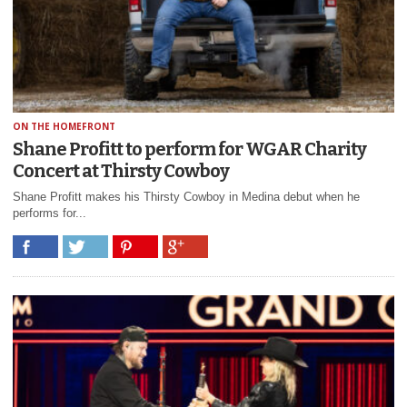
ON THE HOMEFRONT
Shane Profitt to perform for WGAR Charity
Concert at Thirsty Cowboy
Shane Profitt makes his Thirsty Cowboy in Medina debut when he
performs for...