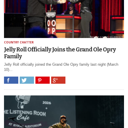
COUNTRY CHATTER
Jelly Roll Officially Joins the Grand Ole Opry
Family
Jelly Roll officially joined the Grand Ole Opry family last night (March
10)...