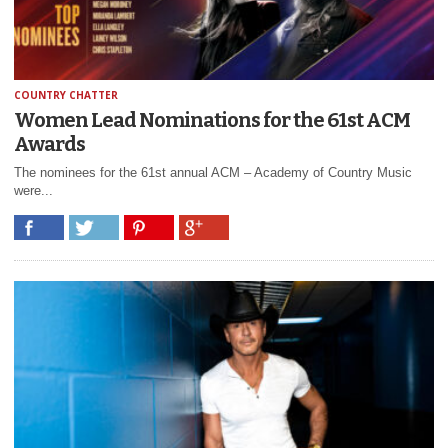
COUNTRY CHATTER
Women Lead Nominations for the 61st ACM
Awards
The nominees for the 61st annual ACM – Academy of Country Music
were...