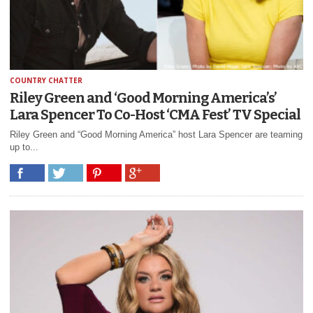
COUNTRY CHATTER
Riley Green and ‘Good Morning America’s’
Lara Spencer To Co-Host ‘CMA Fest’ TV Special
Riley Green and “Good Morning America” host Lara Spencer are teaming
up to...