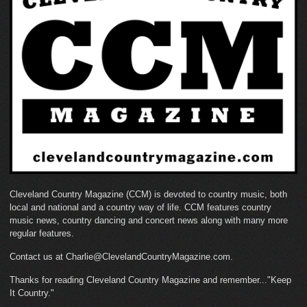
Cleveland Country Magazine (CCM) is devoted to country music, both
local and national and a country way of life. CCM features country
music news, country dancing and concert news along with many more
regular features.
Contact us at Charlie@ClevelandCountryMagazine.com.
Thanks for reading Cleveland Country Magazine and remember..."Keep
It Country."