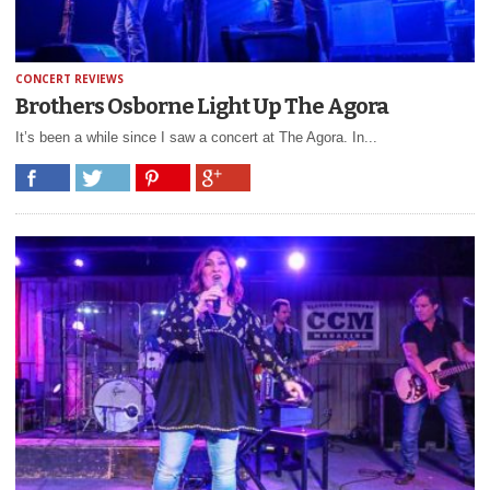
CONCERT REVIEWS
Brothers Osborne Light Up The Agora
It’s been a while since I saw a concert at The Agora. In...