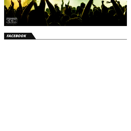
FACEBOOK