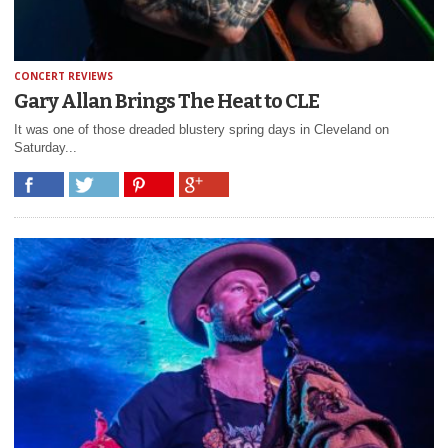
CONCERT REVIEWS
Gary Allan Brings The Heat to CLE
It was one of those dreaded blustery spring days in Cleveland on
Saturday...