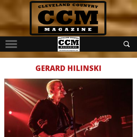
GERARD HILINSKI