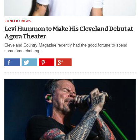
CONCERT NEWS
Levi Hummon to Make His Cleveland Debut at
Agora Theater
Cleveland Country Magazine recently had the good fortune to spend
some time chatting...