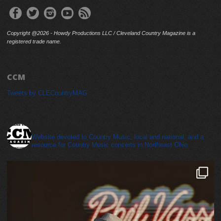
Copyright @2026 - Howdy Productions LLC / Cleveland Country Magazine is a
registered trade name.
CCM
Tweets by CLECountryMAG
cleveland_country_magazine
Website devoted to Country Music, local and national, and a
resource for Country Music concerts in Northeast Ohio.