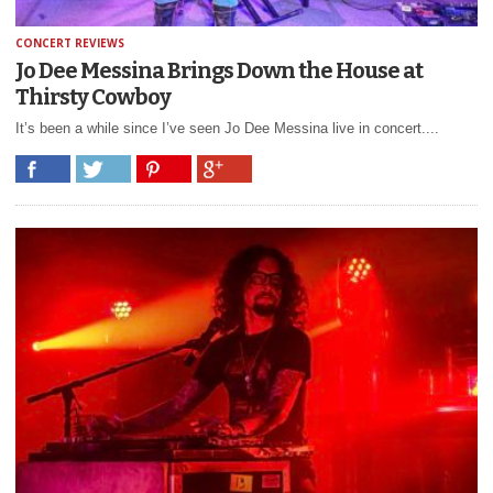
CONCERT REVIEWS
Jo Dee Messina Brings Down the House at
Thirsty Cowboy
It’s been a while since I’ve seen Jo Dee Messina live in concert....