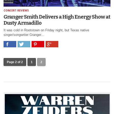
CONCERT REVIEWS
Granger Smith Delivers a High Energy Show at
Dusty Armadillo
It was cold in Rootstown on Friday night, but Texas native
singer/songwriter Granger...
Page 2 of 2
1
2