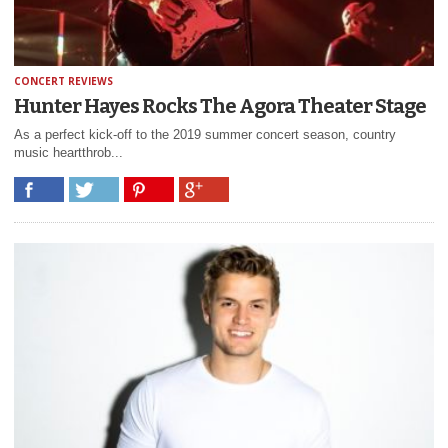
CONCERT REVIEWS
Hunter Hayes Rocks The Agora Theater Stage
As a perfect kick-off to the 2019 summer concert season, country
music heartthrob...