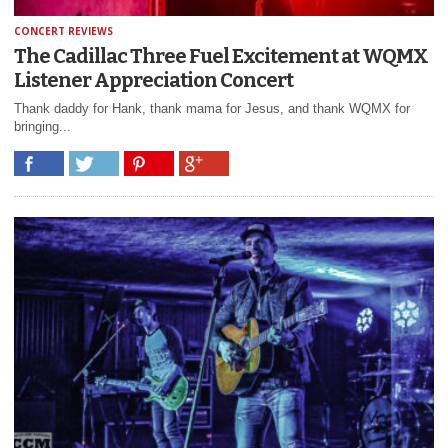
CONCERT REVIEWS
The Cadillac Three Fuel Excitement at WQMX
Listener Appreciation Concert
Thank daddy for Hank, thank mama for Jesus, and thank WQMX for
bringing...