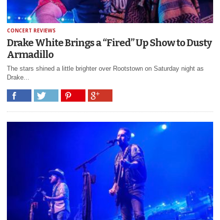
CONCERT REVIEWS
Drake White Brings a “Fired” Up Show to Dusty
Armadillo
The stars shined a little brighter over Rootstown on Saturday night as
Drake...