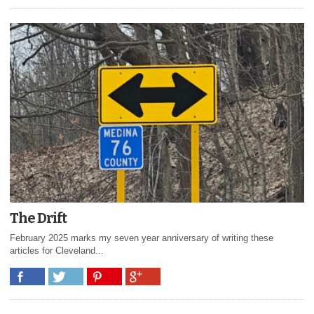
The Drift
February 2025 marks my seven year anniversary of writing these
articles for Cleveland...