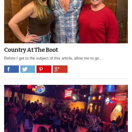
Country At The Boot
Before I get to the subject of this article, allow me to go...