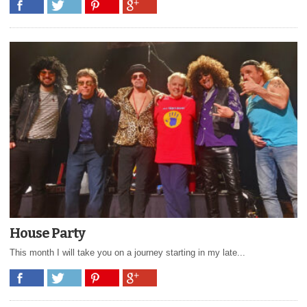
House Party
This month I will take you on a journey starting in my late...