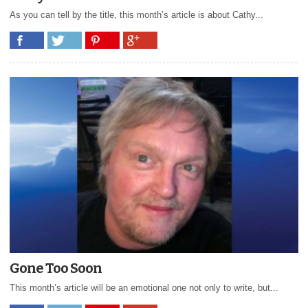
As you can tell by the title, this month’s article is about Cathy...
Gone Too Soon
This month’s article will be an emotional one not only to write, but...