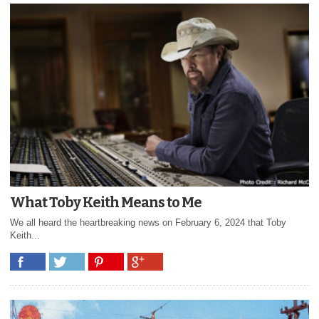
What Toby Keith Means to Me
We all heard the heartbreaking news on February 6, 2024 that Toby
Keith...