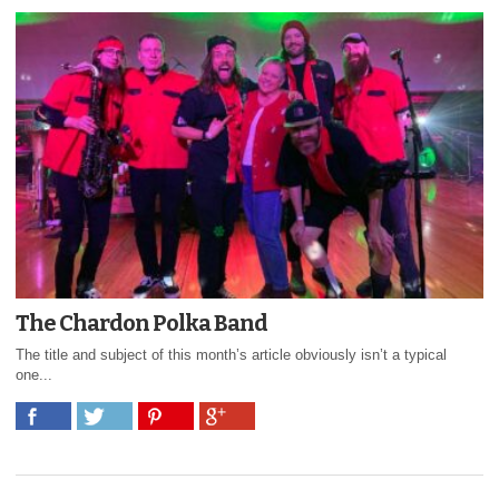
The Chardon Polka Band
The title and subject of this month’s article obviously isn’t a typical
one...