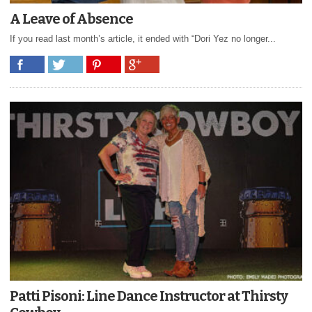
A Leave of Absence
If you read last month’s article, it ended with “Dori Yez no longer...
Patti Pisoni: Line Dance Instructor at Thirsty