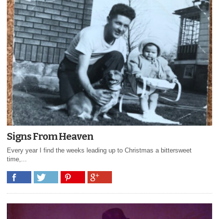
Signs From Heaven
Every year I find the weeks leading up to Christmas a bittersweet
time,...