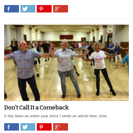
Don’t Call It a Comeback
It has been an entire year since I wrote an article here; time...