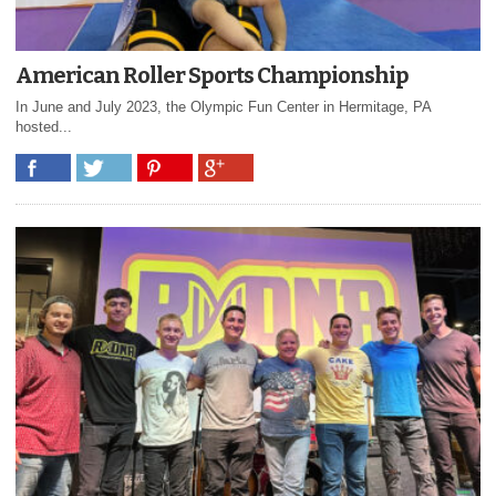
American Roller Sports Championship
In June and July 2023, the Olympic Fun Center in Hermitage, PA
hosted...