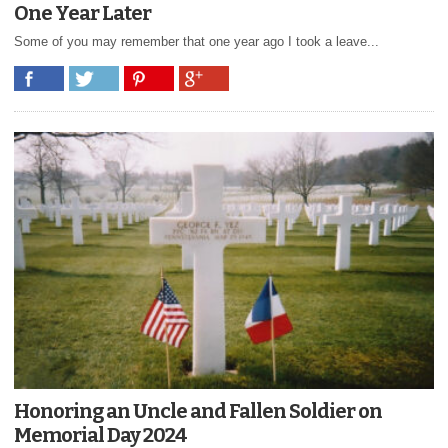
One Year Later
Some of you may remember that one year ago I took a leave...
Honoring an Uncle and Fallen Soldier on
Memorial Day 2024