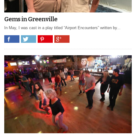
Gems in Greenville
In May, I was cast in a play titled “Airport Encounters” written by...