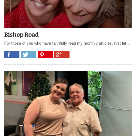
Bishop Road
For those of you who have faithfully read my monthly articles, first let...