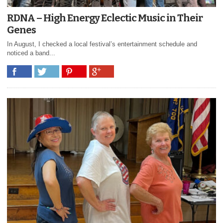
RDNA – High Energy Eclectic Music in Their
Genes
In August, I checked a local festival’s entertainment schedule and
noticed a band...