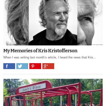
My Memories of Kris Kristofferson
When I was writing last month’s article, I heard the news that Kris...