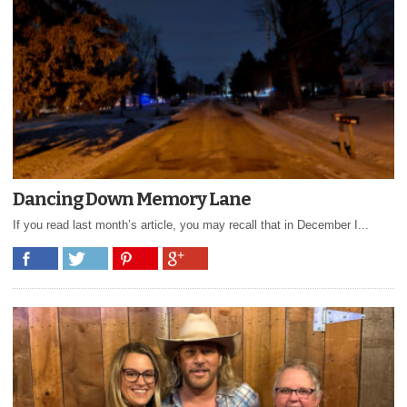
Dancing Down Memory Lane
If you read last month’s article, you may recall that in December I...