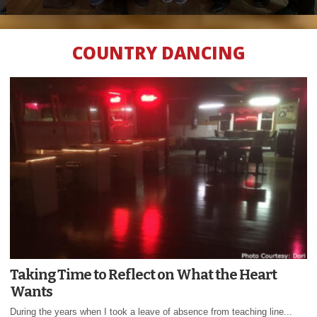
COUNTRY DANCING
Taking Time to Reflect on What the Heart
Wants
During the years when I took a leave of absence from teaching line...