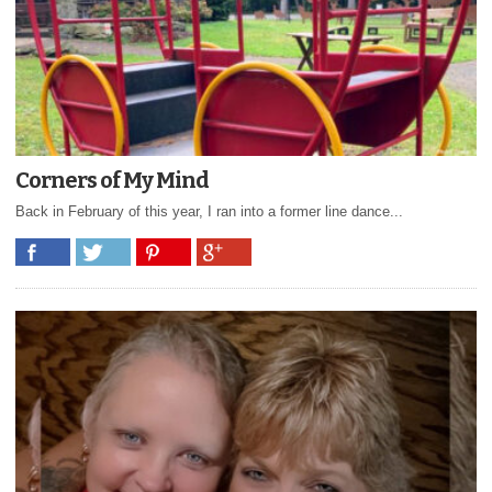
Corners of My Mind
Back in February of this year, I ran into a former line dance...