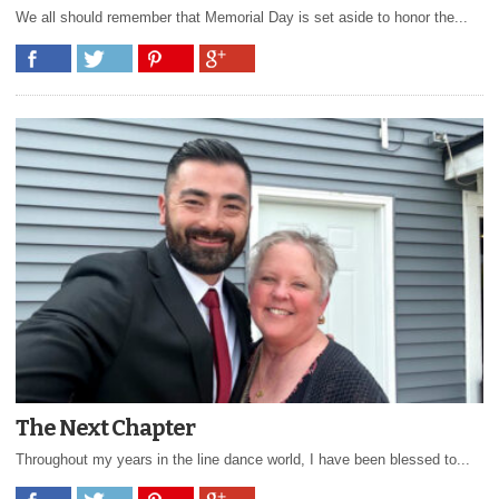
We all should remember that Memorial Day is set aside to honor the...
The Next Chapter
Throughout my years in the line dance world, I have been blessed to...