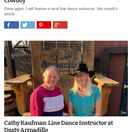
Cowboy
Once again, I will feature a local line dance instructor; this month’s
article...
Cathy Kaufman: Line Dance Instructor at
Dusty Armadillo