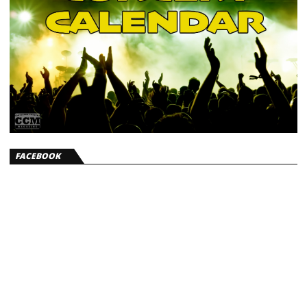
FACEBOOK