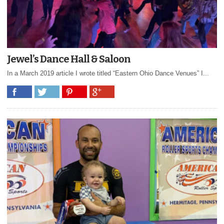
Jewel’s Dance Hall & Saloon
In a March 2019 article I wrote titled “Eastern Ohio Dance Venues” I...