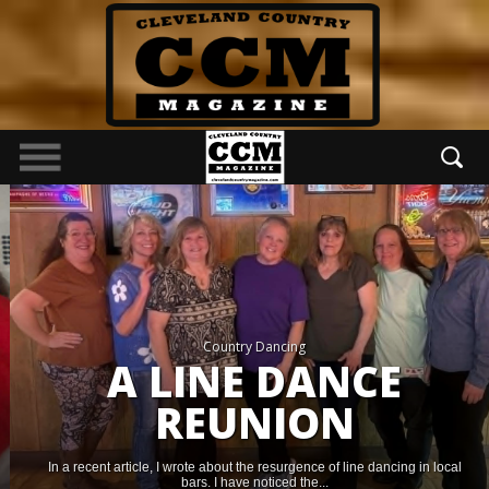
Country Dancing
A LINE DANCE
REUNION
In a recent article, I wrote about the resurgence of line dancing in local
bars. I have noticed the...