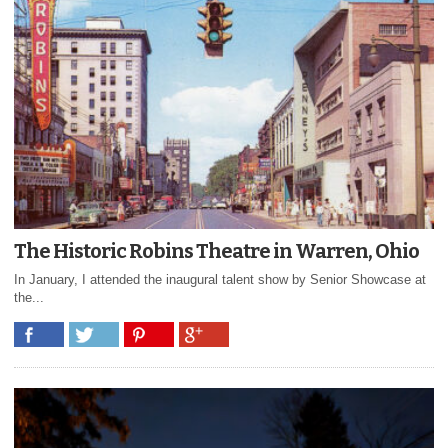
The Historic Robins Theatre in Warren, Ohio
In January, I attended the inaugural talent show by Senior Showcase at
the...