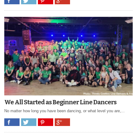
We All Started as Beginner Line Dancers
No matter how long you have been dancing, or what level you are,...