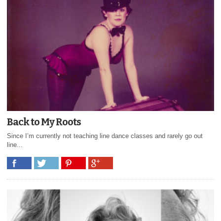
Back to My Roots
Since I’m currently not teaching line dance classes and rarely go out
line...