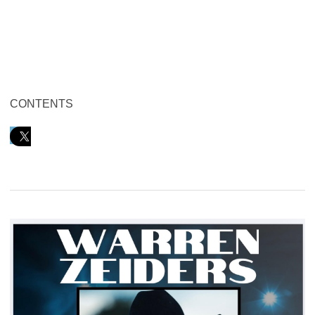
CONTENTS