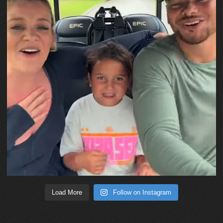
Load More
Follow on Instagram