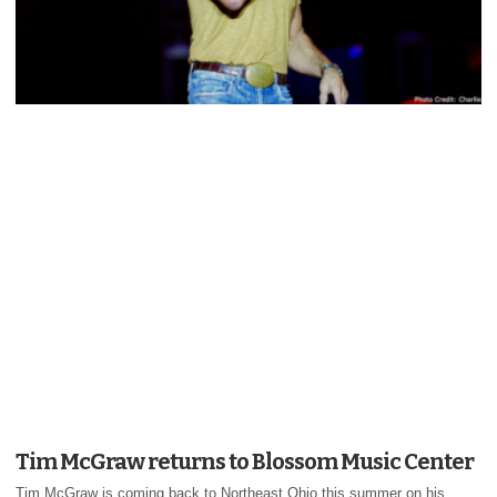
Tim McGraw returns to Blossom Music Center
Tim McGraw is coming back to Northeast Ohio this summer on his