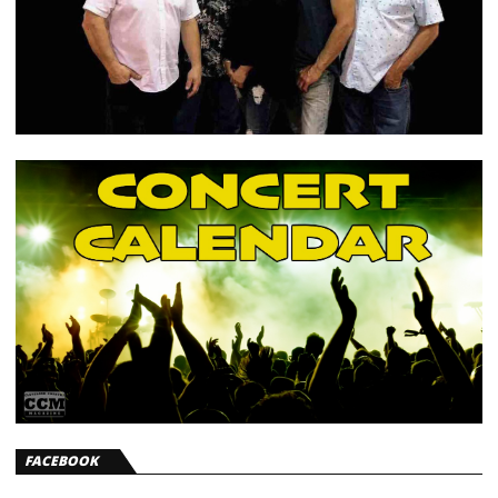
FACEBOOK