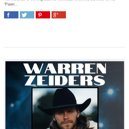
“Pawn...