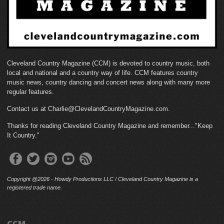
Cleveland Country Magazine (CCM) is devoted to country music, both
local and national and a country way of life. CCM features country
music news, country dancing and concert news along with many more
regular features.
Contact us at Charlie@ClevelandCountryMagazine.com.
Thanks for reading Cleveland Country Magazine and remember..."Keep
It Country."
Copyright @2026 - Howdy Productions LLC / Cleveland Country Magazine is a
registered trade name.
CCM