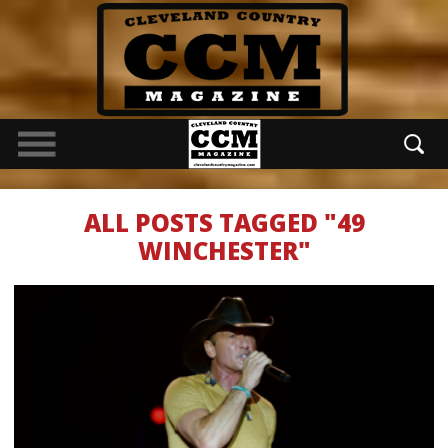
ALL POSTS TAGGED "49
WINCHESTER"