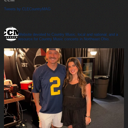
Tweets by CLECountryMAG
cleveland_country_magazine
Website devoted to Country Music, local and national, and a
resource for Country Music concerts in Northeast Ohio.