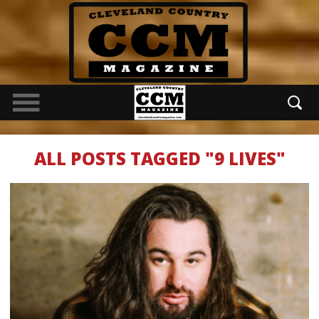
ALL POSTS TAGGED "9 LIVES"