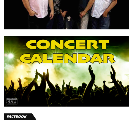
FACEBOOK