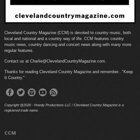
Cleveland Country Magazine (CCM) is devoted to country music, both
local and national and a country way of life. CCM features country
music news, country dancing and concert news along with many more
regular features.
Contact us at Charlie@ClevelandCountryMagazine.com.
Thanks for reading Cleveland Country Magazine and remember..."Keep
It Country."
Copyright @2026 - Howdy Productions LLC / Cleveland Country Magazine is a
registered trade name.
CCM