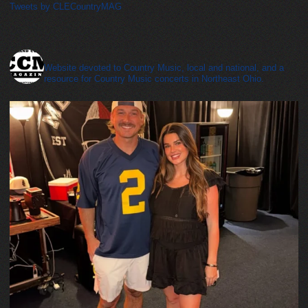
Tweets by CLECountryMAG
cleveland_country_magazine
Website devoted to Country Music, local and national, and a
resource for Country Music concerts in Northeast Ohio.