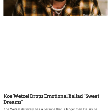
Koe Wetzel Drops Emotional Ballad “Sweet
Dreams”
Koe Wetzel definitely has a persona that is bigger than life. As he...