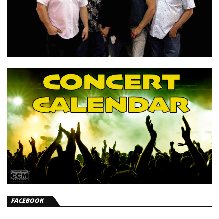
FACEBOOK