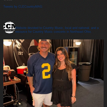
Tweets by CLECountryMAG
cleveland_country_magazine
Website devoted to Country Music, local and national, and a
resource for Country Music concerts in Northeast Ohio.