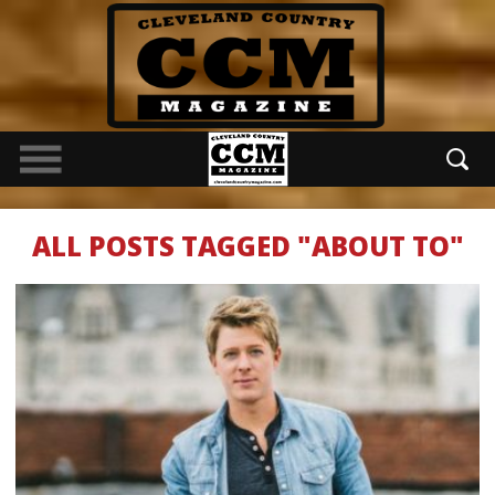
ALL POSTS TAGGED "ABOUT TO"