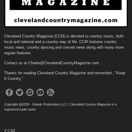
Cleveland Country Magazine (CCM) is devoted to country music, both
local and national and a country way of life. CCM features country
music news, country dancing and concert news along with many more
regular features.
Contact us at Charlie@ClevelandCountryMagazine.com.
Thanks for reading Cleveland Country Magazine and remember..."Keep
It Country."
Copyright @2026 - Howdy Productions LLC / Cleveland Country Magazine is a
registered trade name.
CCM