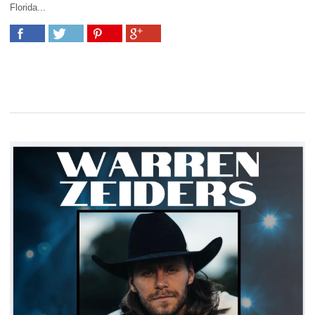
Florida...