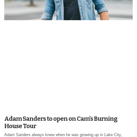
Adam Sanders to open on Cam’s Burning
House Tour
Adam Sanders always knew when he was growing up in Lake City,