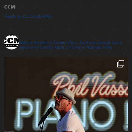
CCM
Tweets by CLECountryMAG
cleveland_country_magazine
Website devoted to Country Music, local and national, and a
resource for Country Music concerts in Northeast Ohio.