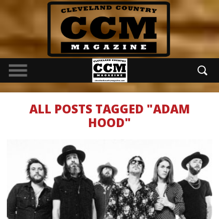
ALL POSTS TAGGED "ADAM
HOOD"