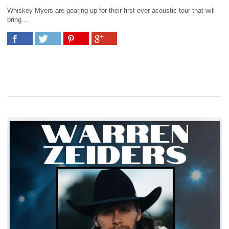
Whiskey Myers are gearing up for their first-ever acoustic tour that will
bring...