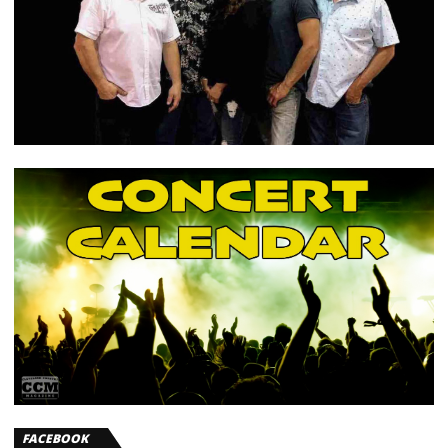
FACEBOOK