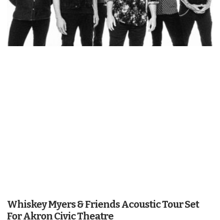
Whiskey Myers & Friends Acoustic Tour Set
For Akron Civic Theatre