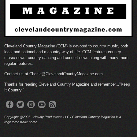
Cleveland Country Magazine (CCM) is devoted to country music, both
local and national and a country way of life. CCM features country
music news, country dancing and concert news along with many more
regular features.
Contact us at Charlie@ClevelandCountryMagazine.com.
Thanks for reading Cleveland Country Magazine and remember..."Keep
It Country."
Copyright @2026 - Howdy Productions LLC / Cleveland Country Magazine is a
registered trade name.