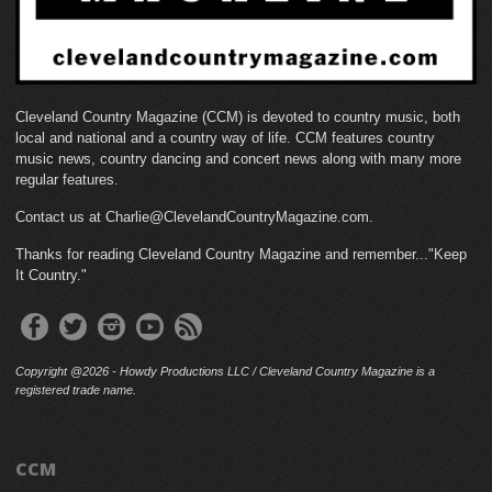
Cleveland Country Magazine (CCM) is devoted to country music, both
local and national and a country way of life. CCM features country
music news, country dancing and concert news along with many more
regular features.
Contact us at Charlie@ClevelandCountryMagazine.com.
Thanks for reading Cleveland Country Magazine and remember..."Keep
It Country."
Copyright @2026 - Howdy Productions LLC / Cleveland Country Magazine is a
registered trade name.
CCM