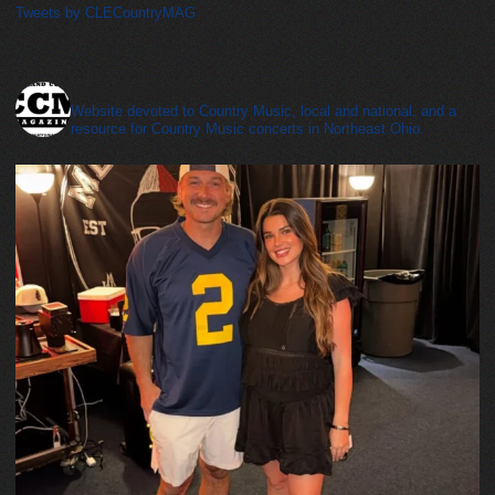
Tweets by CLECountryMAG
cleveland_country_magazine
Website devoted to Country Music, local and national, and a
resource for Country Music concerts in Northeast Ohio.