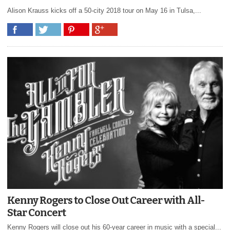
Alison Krauss kicks off a 50-city 2018 tour on May 16 in Tulsa,...
Kenny Rogers to Close Out Career with All-
Star Concert
Kenny Rogers will close out his 60-year career in music with a special...