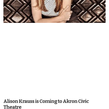
Alison Krauss is Coming to Akron Civic
Theatre