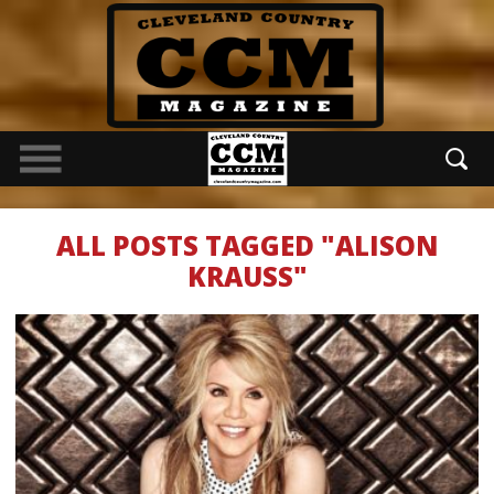
ALL POSTS TAGGED "ALISON
KRAUSS"