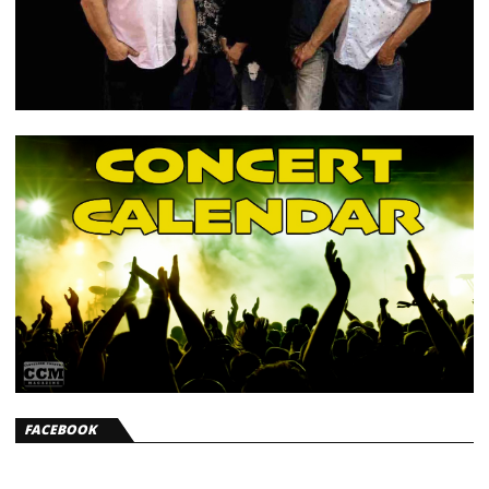
FACEBOOK