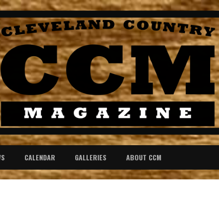
WS
CALENDAR
GALLERIES
ABOUT CCM