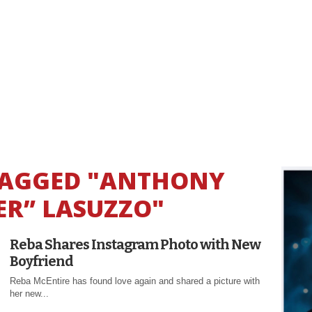
 TAGGED "ANTHONY
ER” LASUZZO"
Reba Shares Instagram Photo with New
Boyfriend
Reba McEntire has found love again and shared a picture with
her new...