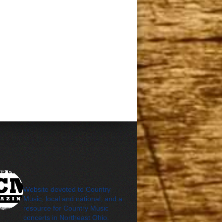
cleveland_country_m
agazine
Website devoted to Country
Music, local and national, and a
resource for Country Music
concerts in Northeast Ohio.