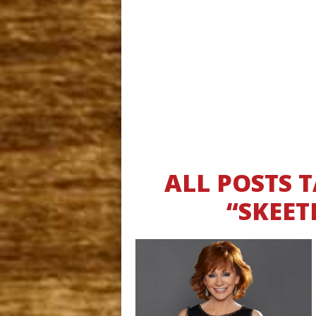
ALL POSTS
“SKEET