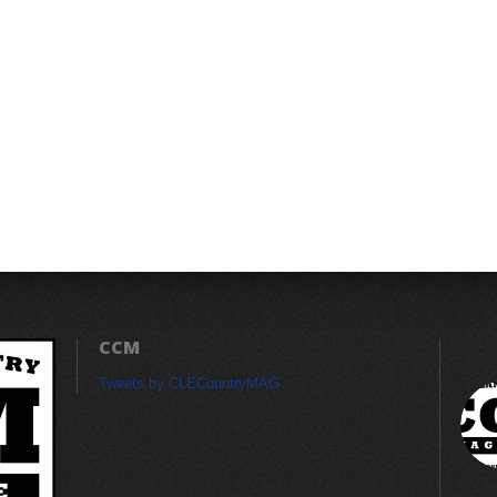
CCM
Tweets by CLECountryMAG