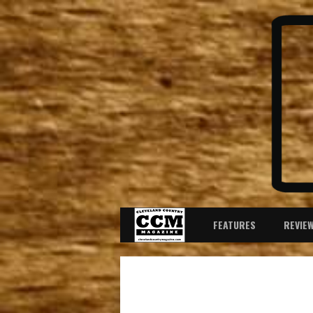
FEATURES
REVIE