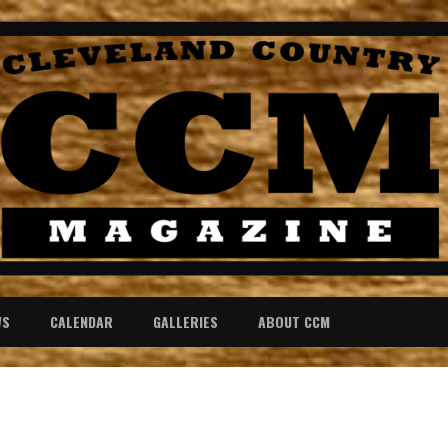
WS
CALENDAR
GALLERIES
ABOUT CCM