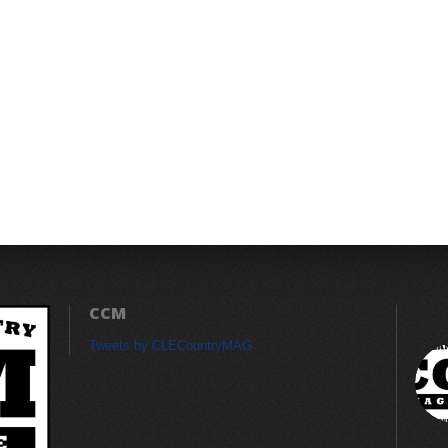
CCM
Tweets by CLECountryMAG