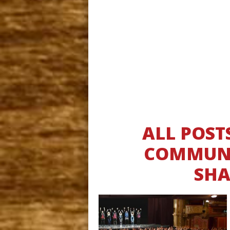
ALL POST
COMMUNI
SHA