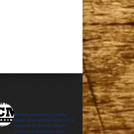
cleveland_country_m
agazine
Website devoted to Country
Music, local and national, and a
resource for Country Music
concerts in Northeast Ohio.