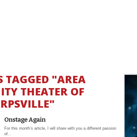
S TAGGED "AREA
TY THEATER OF
RPSVILLE"
Onstage Again
For this month’s article, I will share with you a different passion
of...