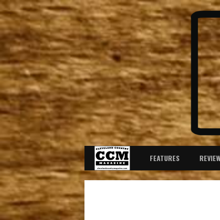
FEATURES
REVIE