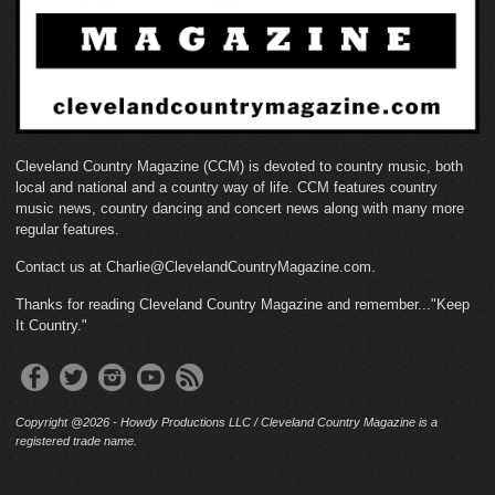
Cleveland Country Magazine (CCM) is devoted to country music, both
local and national and a country way of life. CCM features country
music news, country dancing and concert news along with many more
regular features.
Contact us at Charlie@ClevelandCountryMagazine.com.
Thanks for reading Cleveland Country Magazine and remember..."Keep
It Country."
Copyright @2026 - Howdy Productions LLC / Cleveland Country Magazine is a
registered trade name.