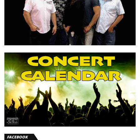
FACEBOOK