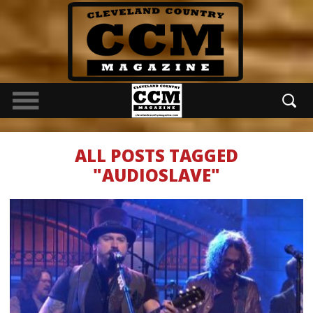
ALL POSTS TAGGED
"AUDIOSLAVE"