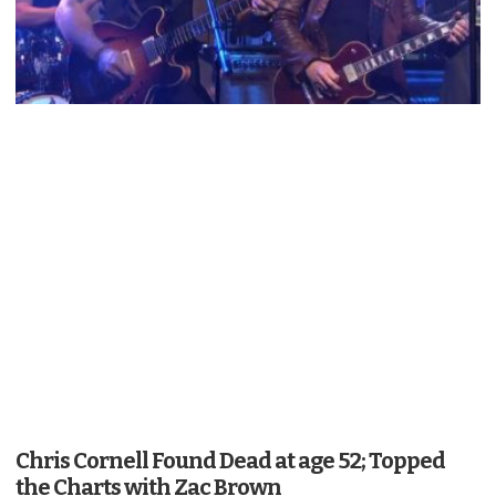
Chris Cornell Found Dead at age 52; Topped
the Charts with Zac Brown