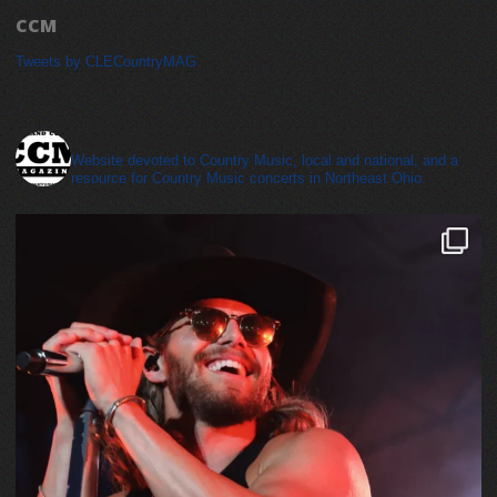
CCM
Tweets by CLECountryMAG
cleveland_country_magazine
Website devoted to Country Music, local and national, and a
resource for Country Music concerts in Northeast Ohio.