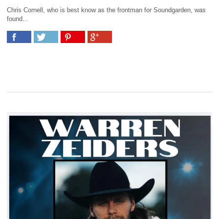
Chris Cornell, who is best know as the frontman for Soundgarden, was
found...