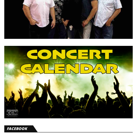
FACEBOOK