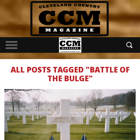
ALL POSTS TAGGED "BATTLE OF
THE BULGE"