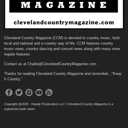
Cleveland Country Magazine (CCM) is devoted to country music, both
local and national and a country way of life. CCM features country
music news, country dancing and concert news along with many more
regular features.
Contact us at Charlie@ClevelandCountryMagazine.com.
Thanks for reading Cleveland Country Magazine and remember..."Keep
It Country."
Copyright @2026 - Howdy Productions LLC / Cleveland Country Magazine is a
registered trade name.