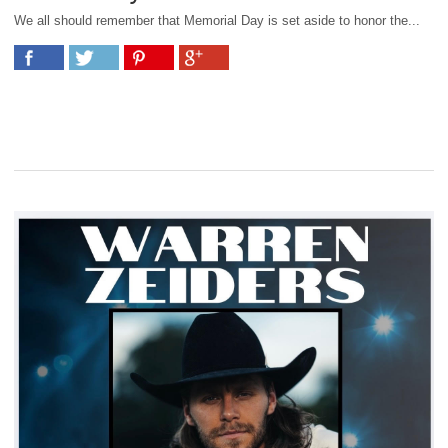
We all should remember that Memorial Day is set aside to honor the...