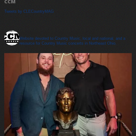
CCM
Tweets by CLECountryMAG
cleveland_country_magazine
Website devoted to Country Music, local and national, and a
resource for Country Music concerts in Northeast Ohio.