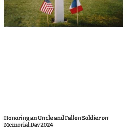
Honoring an Uncle and Fallen Soldier on
Memorial Day 2024