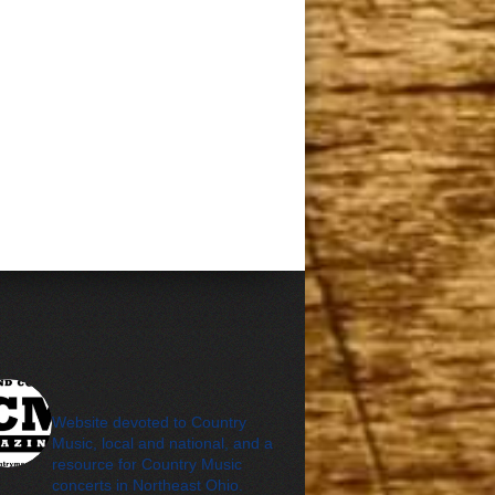
cleveland_country_m
agazine
Website devoted to Country
Music, local and national, and a
resource for Country Music
concerts in Northeast Ohio.