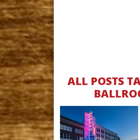
ALL POSTS 
BALLRO