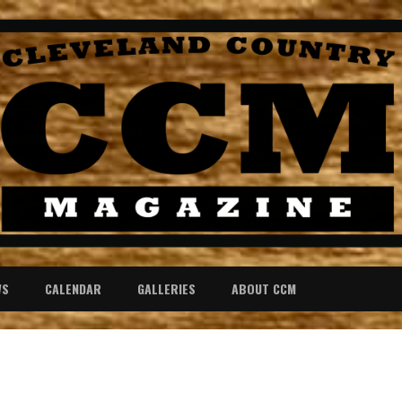
WS
CALENDAR
GALLERIES
ABOUT CCM