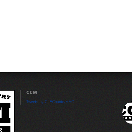
CCM
Tweets by CLECountryMAG