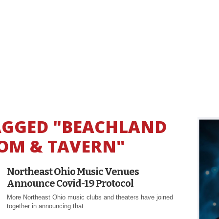
TAGGED "BEACHLAND
OM & TAVERN"
Northeast Ohio Music Venues
Announce Covid-19 Protocol
More Northeast Ohio music clubs and theaters have joined
together in announcing that...