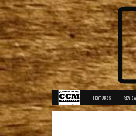
FEATURES
REVIE