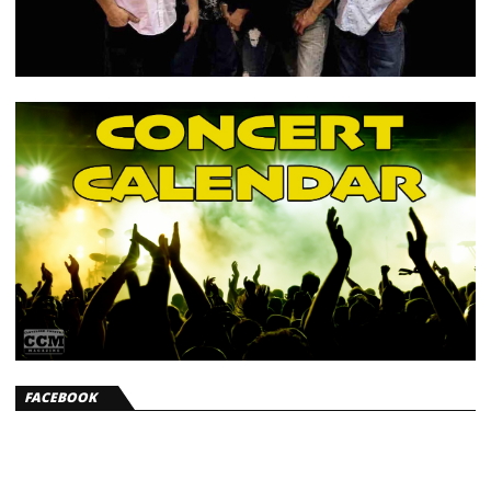
FACEBOOK