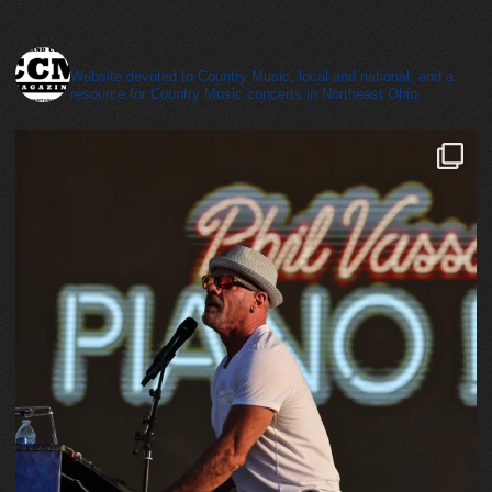
cleveland_country_magazine
Website devoted to Country Music, local and national, and a
resource for Country Music concerts in Northeast Ohio.