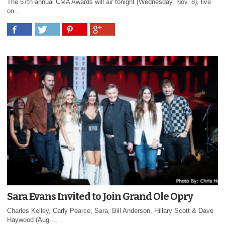
The 57th annual CMA Awards will air tonight (Wednesday, Nov. 8), live
on...
Sara Evans Invited to Join Grand Ole Opry
Charles Kelley, Carly Pearce, Sara, Bill Anderson, Hillary Scott & Dave
Haywood (Aug....