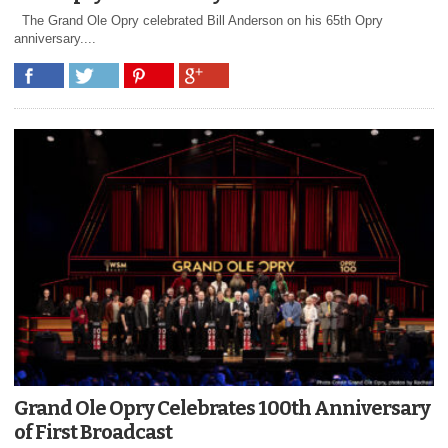
The Grand Ole Opry celebrated Bill Anderson on his 65th Opry
anniversary....
Grand Ole Opry Celebrates 100th Anniversary
of First Broadcast