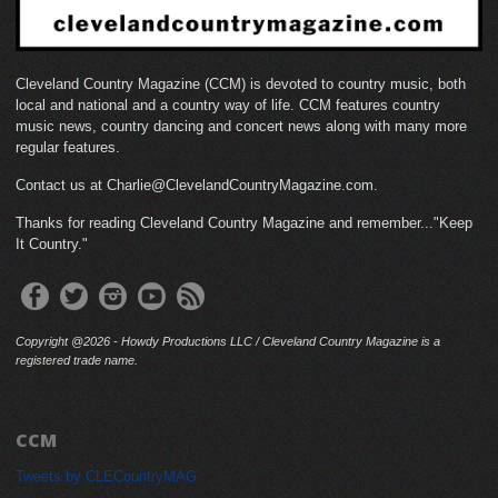
Cleveland Country Magazine (CCM) is devoted to country music, both
local and national and a country way of life. CCM features country
music news, country dancing and concert news along with many more
regular features.
Contact us at Charlie@ClevelandCountryMagazine.com.
Thanks for reading Cleveland Country Magazine and remember..."Keep
It Country."
Copyright @2026 - Howdy Productions LLC / Cleveland Country Magazine is a
registered trade name.
CCM
Tweets by CLECountryMAG