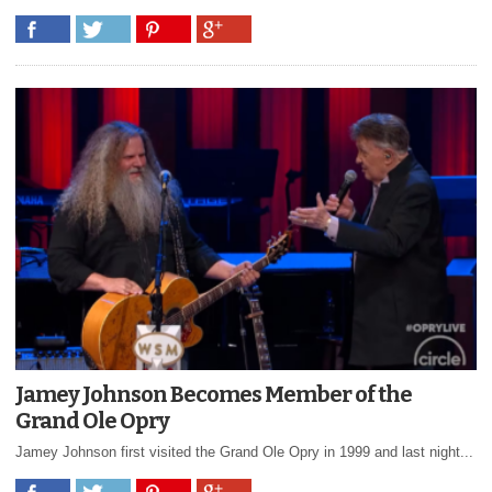
Jamey Johnson Becomes Member of the
Grand Ole Opry
Jamey Johnson first visited the Grand Ole Opry in 1999 and last night...