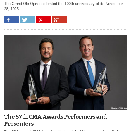
The Grand Ole Opry celebrated the 100th anniversary of its November
28, 1925...
The 57th CMA Awards Performers and
Presenters