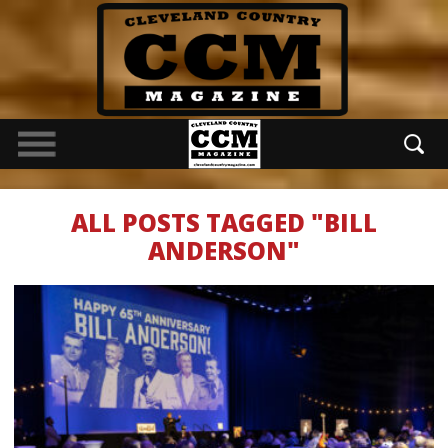
ALL POSTS TAGGED "BILL
ANDERSON"