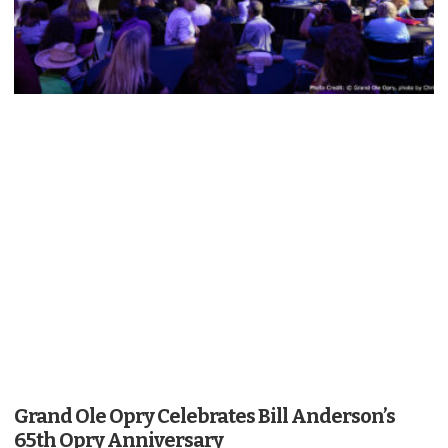
Grand Ole Opry Celebrates Bill Anderson’s
65th Opry Anniversary