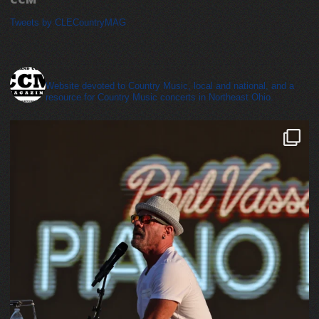
Tweets by CLECountryMAG
cleveland_country_magazine
Website devoted to Country Music, local and national, and a
resource for Country Music concerts in Northeast Ohio.