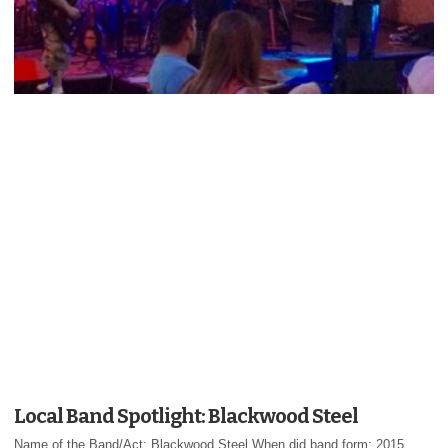
Local Band Spotlight: Blackwood Steel
Name of the Band/Act: Blackwood Steel When did band form: 2015