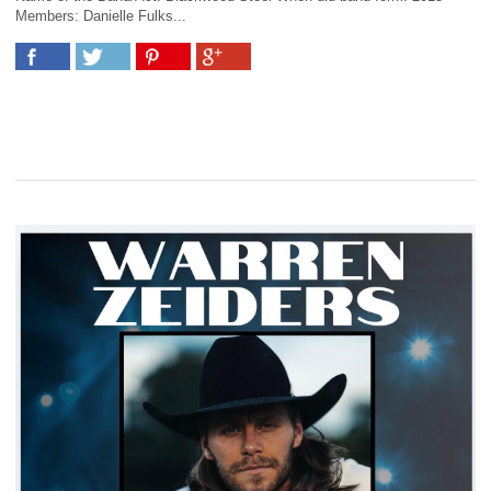
Members: Danielle Fulks...