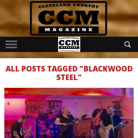
ALL POSTS TAGGED "BLACKWOOD
STEEL"