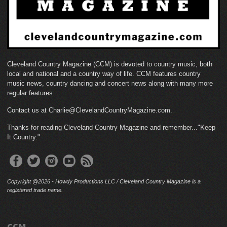
Cleveland Country Magazine (CCM) is devoted to country music, both
local and national and a country way of life. CCM features country
music news, country dancing and concert news along with many more
regular features.
Contact us at Charlie@ClevelandCountryMagazine.com.
Thanks for reading Cleveland Country Magazine and remember..."Keep
It Country."
Copyright @2026 - Howdy Productions LLC / Cleveland Country Magazine is a
registered trade name.
CCM