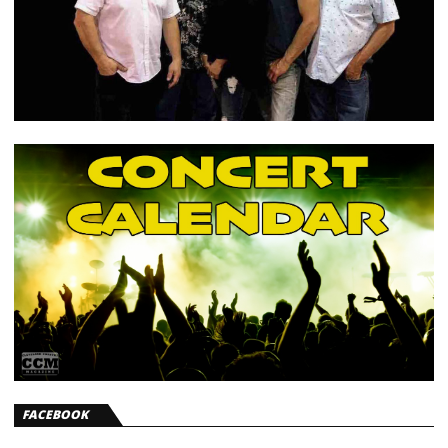
FACEBOOK