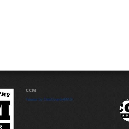
CCM
Tweets by CLECountryMAG