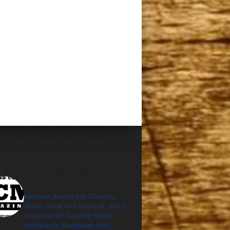
cleveland_country_m
agazine
Website devoted to Country
Music, local and national, and a
resource for Country Music
concerts in Northeast Ohio.