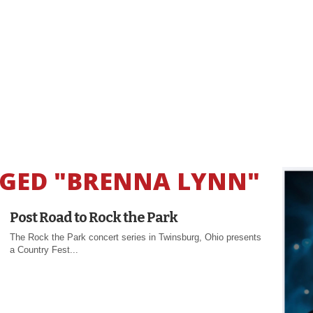
GGED "BRENNA LYNN"
Post Road to Rock the Park
The Rock the Park concert series in Twinsburg, Ohio presents
a Country Fest...