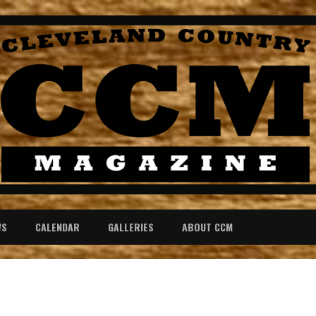
WS
CALENDAR
GALLERIES
ABOUT CCM