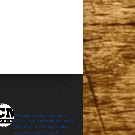
cleveland_country_m
agazine
Website devoted to Country
Music, local and national, and a
resource for Country Music
concerts in Northeast Ohio.