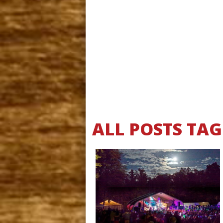
ALL POSTS TA