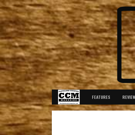
FEATURES
REVIE