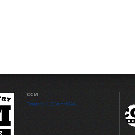
CCM
Tweets by CLECountryMAG