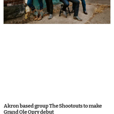
Akron based group The Shootouts to make
Grand Ole Opry debut