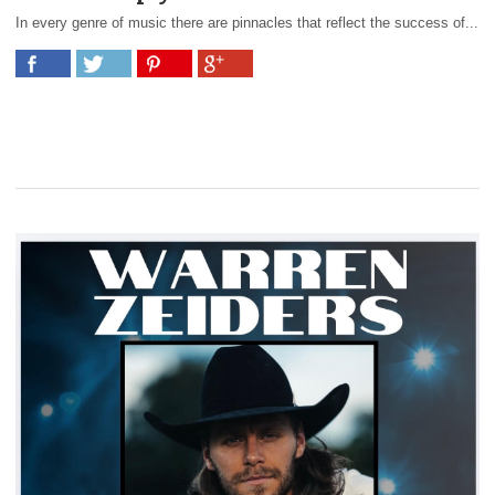
In every genre of music there are pinnacles that reflect the success of...