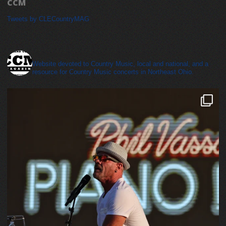
CCM
Tweets by CLECountryMAG
cleveland_country_magazine
Website devoted to Country Music, local and national, and a
resource for Country Music concerts in Northeast Ohio.