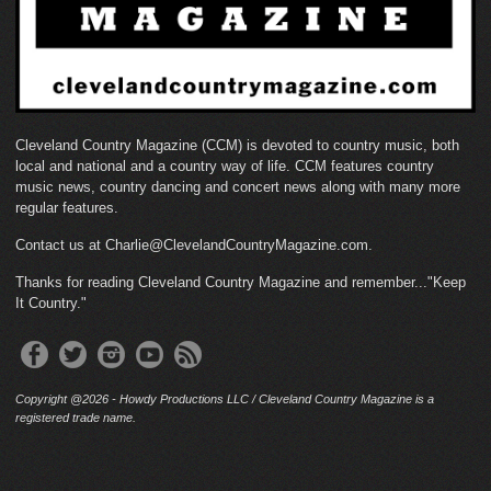
Cleveland Country Magazine (CCM) is devoted to country music, both
local and national and a country way of life. CCM features country
music news, country dancing and concert news along with many more
regular features.
Contact us at Charlie@ClevelandCountryMagazine.com.
Thanks for reading Cleveland Country Magazine and remember..."Keep
It Country."
Copyright @2026 - Howdy Productions LLC / Cleveland Country Magazine is a
registered trade name.