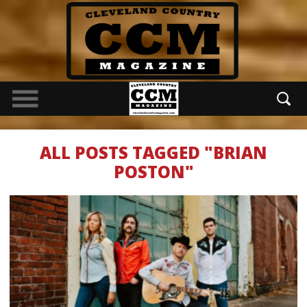
ALL POSTS TAGGED "BRIAN
POSTON"