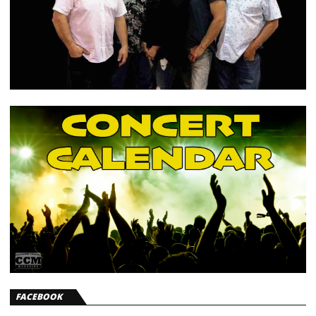
FACEBOOK