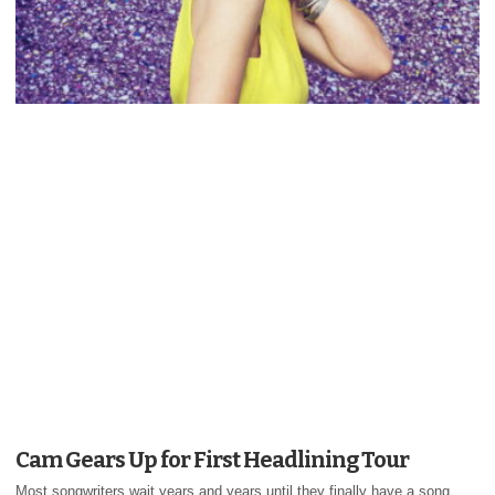
Cam Gears Up for First Headlining Tour
Most songwriters wait years and years until they finally have a song