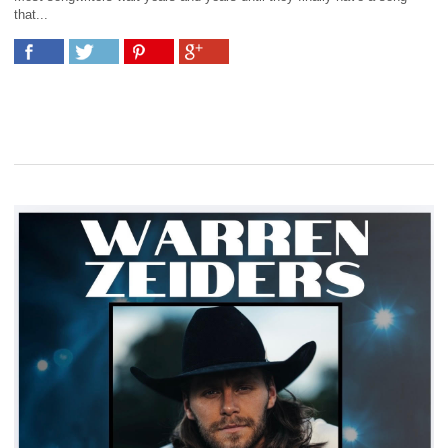
that...