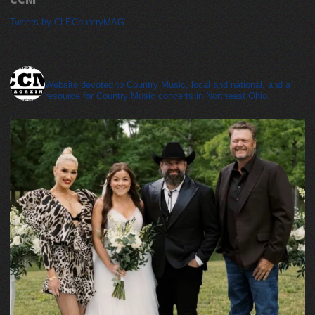
Tweets by CLECountryMAG
cleveland_country_magazine
Website devoted to Country Music, local and national, and a
resource for Country Music concerts in Northeast Ohio.