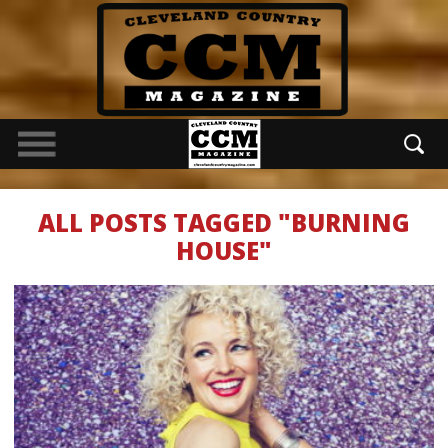
ALL POSTS TAGGED "BURNING
HOUSE"