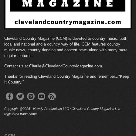
Cleveland Country Magazine (CCM) is devoted to country music, both
local and national and a country way of life. CCM features country
music news, country dancing and concert news along with many more
regular features.
Contact us at Charlie@ClevelandCountryMagazine.com.
Thanks for reading Cleveland Country Magazine and remember..."Keep
It Country."
Copyright @2026 - Howdy Productions LLC / Cleveland Country Magazine is a
registered trade name.
CCM