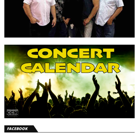
FACEBOOK