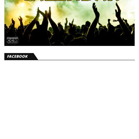
FACEBOOK