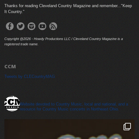
Thanks for reading Cleveland Country Magazine and remember..."Keep
It Country."
Copyright @2026 - Howdy Productions LLC / Cleveland Country Magazine is a
registered trade name.
CCM
Tweets by CLECountryMAG
cleveland_country_magazine
Website devoted to Country Music, local and national, and a
resource for Country Music concerts in Northeast Ohio.