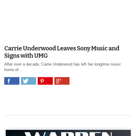
Carrie Underwood Leaves Sony Music and
Signs with UMG
After over a decade, Carrie Underwood has left her longtime music
home of...