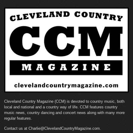
Cleveland Country Magazine (CCM) is devoted to country music, both
local and national and a country way of life. CCM features country
music news, country dancing and concert news along with many more
regular features.
Contact us at Charlie@ClevelandCountryMagazine.com.