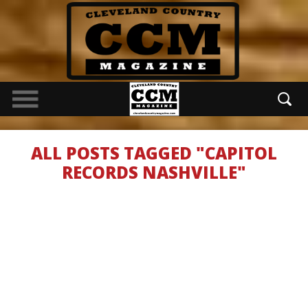
ALL POSTS TAGGED "CAPITOL
RECORDS NASHVILLE"