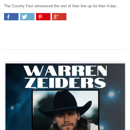
The Country Fest announced the rest of their line up for their 4-day...