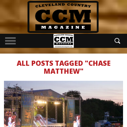
ALL POSTS TAGGED "CHASE
MATTHEW"