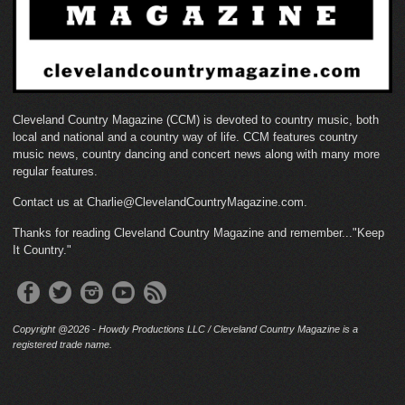
Cleveland Country Magazine (CCM) is devoted to country music, both
local and national and a country way of life. CCM features country
music news, country dancing and concert news along with many more
regular features.
Contact us at Charlie@ClevelandCountryMagazine.com.
Thanks for reading Cleveland Country Magazine and remember..."Keep
It Country."
Copyright @2026 - Howdy Productions LLC / Cleveland Country Magazine is a
registered trade name.