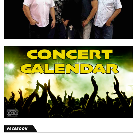
FACEBOOK