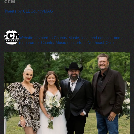
CCM
Tweets by CLECountryMAG
cleveland_country_magazine
Website devoted to Country Music, local and national, and a
resource for Country Music concerts in Northeast Ohio.