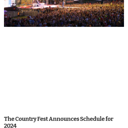
The Country Fest Announces Schedule for
2024