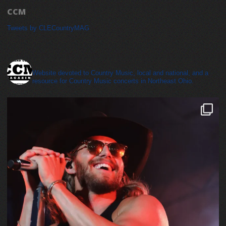
CCM
Tweets by CLECountryMAG
cleveland_country_magazine
Website devoted to Country Music, local and national, and a
resource for Country Music concerts in Northeast Ohio.