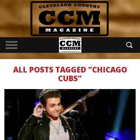
ALL POSTS TAGGED "CHICAGO
CUBS"