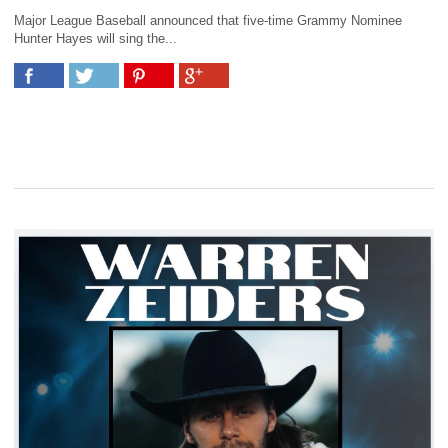
Major League Baseball announced that five-time Grammy Nominee
Hunter Hayes will sing the...