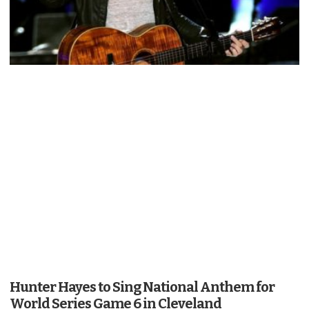
Hunter Hayes to Sing National Anthem for
World Series Game 6 in Cleveland