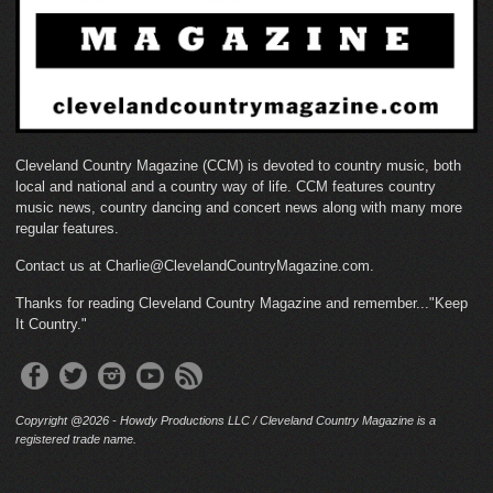
Cleveland Country Magazine (CCM) is devoted to country music, both
local and national and a country way of life. CCM features country
music news, country dancing and concert news along with many more
regular features.
Contact us at Charlie@ClevelandCountryMagazine.com.
Thanks for reading Cleveland Country Magazine and remember..."Keep
It Country."
Copyright @2026 - Howdy Productions LLC / Cleveland Country Magazine is a
registered trade name.