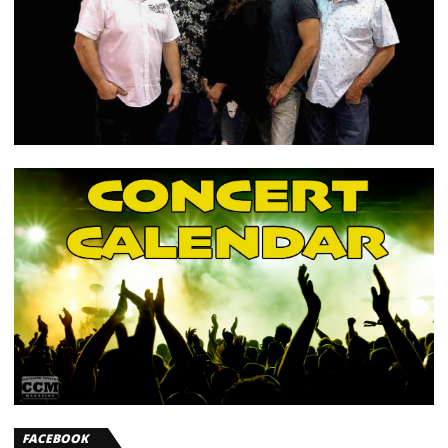
FACEBOOK