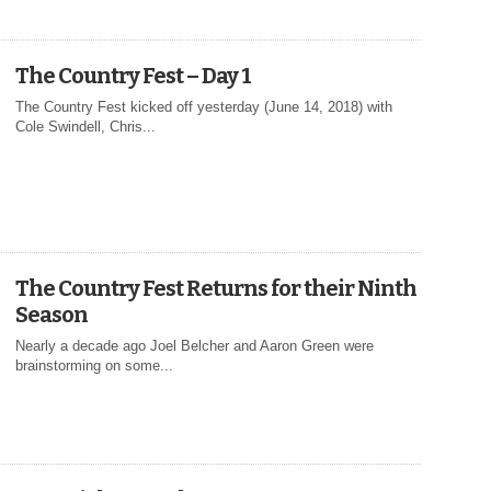
The Country Fest – Day 1
The Country Fest kicked off yesterday (June 14, 2018) with
Cole Swindell, Chris...
The Country Fest Returns for their Ninth
Season
Nearly a decade ago Joel Belcher and Aaron Green were
brainstorming on some...