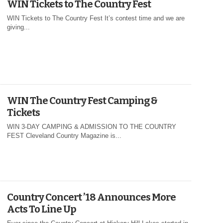
WIN Tickets to The Country Fest
WIN Tickets to The Country Fest It’s contest time and we are
giving...
WIN The Country Fest Camping &
Tickets
WIN 3-DAY CAMPING & ADMISSION TO THE COUNTRY
FEST Cleveland Country Magazine is...
Country Concert ’18 Announces More
Acts To Line Up