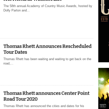
The 58th annual Academy of Country Music Awards, hosted by
Dolly Parton and...
Thomas Rhett Announces Rescheduled
Tour Dates
Thomas Rhett has been waiting and waiting to get back on the
road,...
Thomas Rhett announces Center Point
Road Tour 2020
Thomas Rhett has announced the cities and dates for his