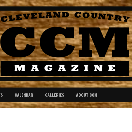
WS
CALENDAR
GALLERIES
ABOUT CCM