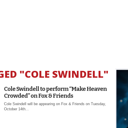
GED "COLE SWINDELL"
Cole Swindell to perform “Make Heaven
Crowded” on Fox & Friends
Cole Swindell will be appearing on Fox & Friends on Tuesday,
October 14th...