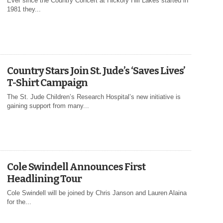
Ever since the Country Concert at Hickory Hill Lakes started in
1981 they...
Country Stars Join St. Jude’s ‘Saves Lives’
T-Shirt Campaign
The St. Jude Children’s Research Hospital’s new initiative is
gaining support from many...
Cole Swindell Announces First
Headlining Tour
Cole Swindell will be joined by Chris Janson and Lauren Alaina
for the...