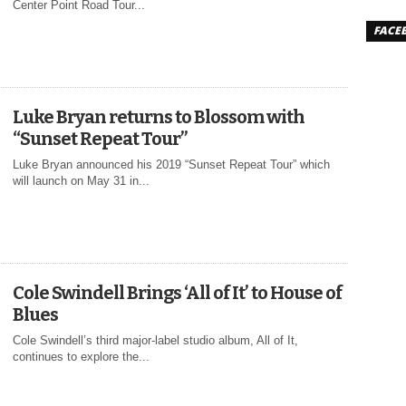
Center Point Road Tour...
FACE
Luke Bryan returns to Blossom with
“Sunset Repeat Tour”
Luke Bryan announced his 2019 “Sunset Repeat Tour” which
will launch on May 31 in...
Cole Swindell Brings ‘All of It’ to House of
Blues
Cole Swindell’s third major-label studio album, All of It,
continues to explore the...