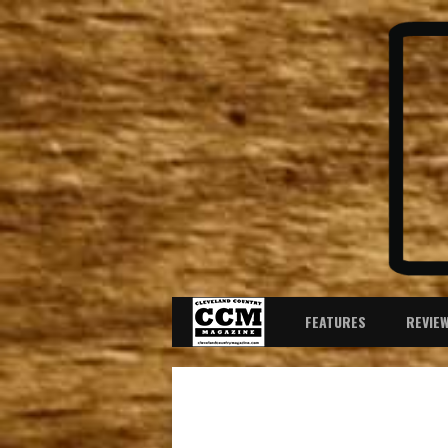
FEATURES
REVIE