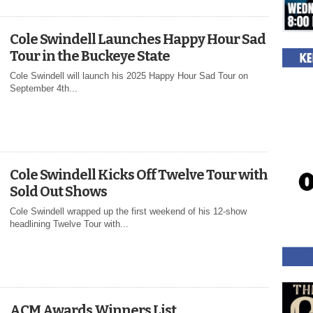
Cole Swindell Launches Happy Hour Sad
Tour in the Buckeye State
Cole Swindell will launch his 2025 Happy Hour Sad Tour on
September 4th...
Cole Swindell Kicks Off Twelve Tour with
Sold Out Shows
Cole Swindell wrapped up the first weekend of his 12-show
headlining Twelve Tour with...
ACM Awards Winners List