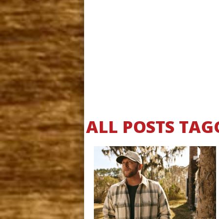
ALL POSTS TAG