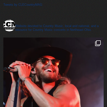
Tweets by CLECountryMAG
cleveland_country_magazine
Website devoted to Country Music, local and national, and a
resource for Country Music concerts in Northeast Ohio.