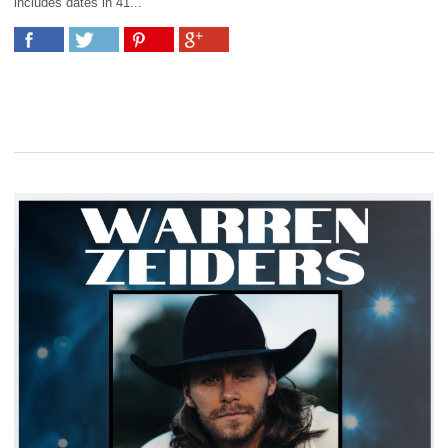
includes dates in 41...