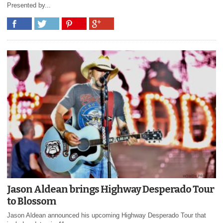
Presented by...
Jason Aldean brings Highway Desperado Tour
to Blossom
Jason Aldean announced his upcoming Highway Desperado Tour that