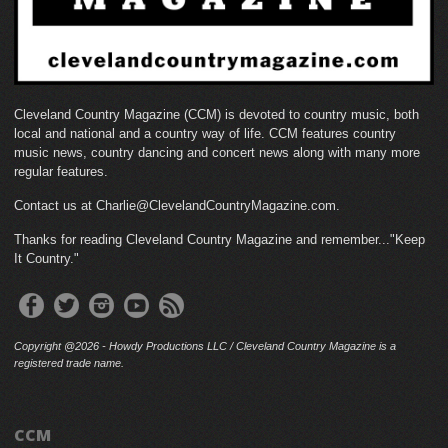
Cleveland Country Magazine (CCM) is devoted to country music, both
local and national and a country way of life. CCM features country
music news, country dancing and concert news along with many more
regular features.
Contact us at Charlie@ClevelandCountryMagazine.com.
Thanks for reading Cleveland Country Magazine and remember..."Keep
It Country."
Copyright @2026 - Howdy Productions LLC / Cleveland Country Magazine is a
registered trade name.
CCM