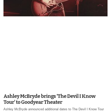
Ashley McBryde brings ‘The Devil I Know
Tour’ to Goodyear Theater
Ashley McBryde announced additional dates to The Devil I Know Tour