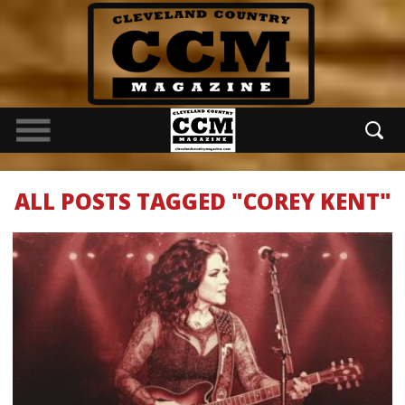
ALL POSTS TAGGED "COREY KENT"