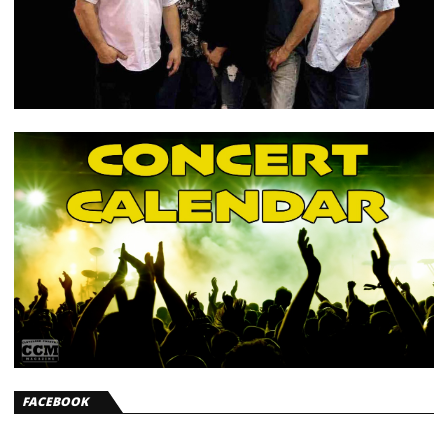
FACEBOOK