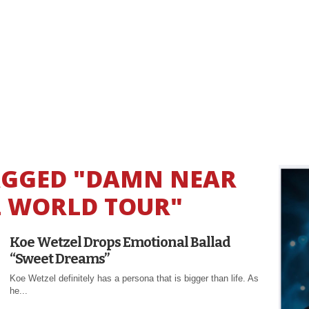
TAGGED "DAMN NEAR
 WORLD TOUR"
Koe Wetzel Drops Emotional Ballad
“Sweet Dreams”
Koe Wetzel definitely has a persona that is bigger than life. As
he...