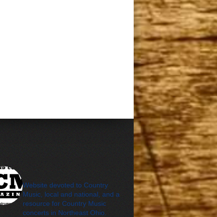
cleveland_country_m
agazine
Website devoted to Country
Music, local and national, and a
resource for Country Music
concerts in Northeast Ohio.