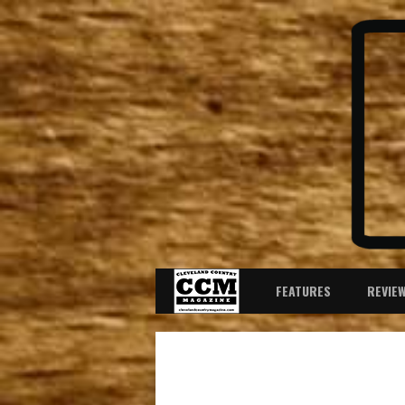
FEATURES
REVIE