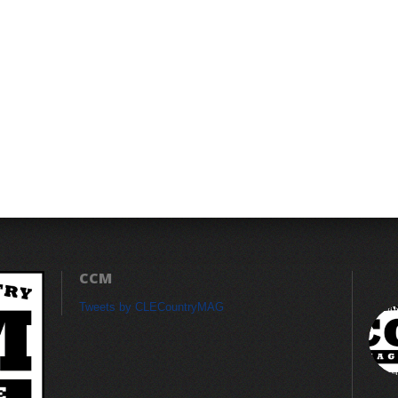
CCM
Tweets by CLECountryMAG