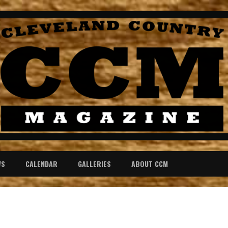
WS
CALENDAR
GALLERIES
ABOUT CCM