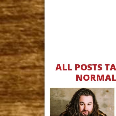
ALL POSTS 
NORMAL