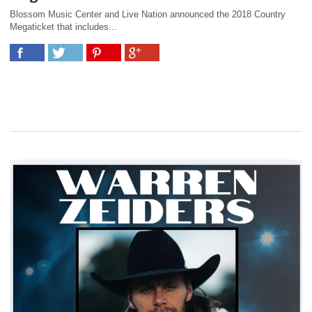
Blossom Music Center and Live Nation announced the 2018 Country
Megaticket that includes...