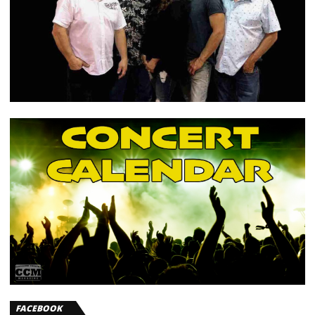
FACEBOOK