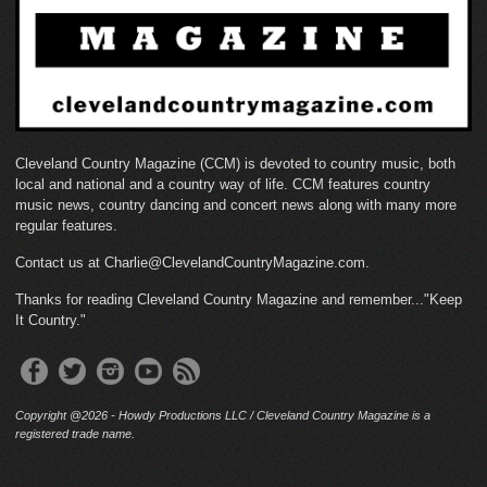
Cleveland Country Magazine (CCM) is devoted to country music, both
local and national and a country way of life. CCM features country
music news, country dancing and concert news along with many more
regular features.
Contact us at Charlie@ClevelandCountryMagazine.com.
Thanks for reading Cleveland Country Magazine and remember..."Keep
It Country."
Copyright @2026 - Howdy Productions LLC / Cleveland Country Magazine is a
registered trade name.