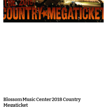
Blossom Music Center 2018 Country
Megaticket