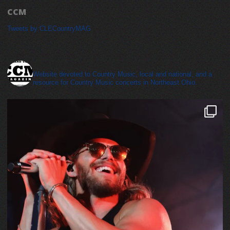
CCM
Tweets by CLECountryMAG
cleveland_country_magazine
Website devoted to Country Music, local and national, and a
resource for Country Music concerts in Northeast Ohio.