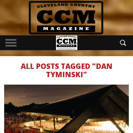
ALL POSTS TAGGED "DAN
TYMINSKI"