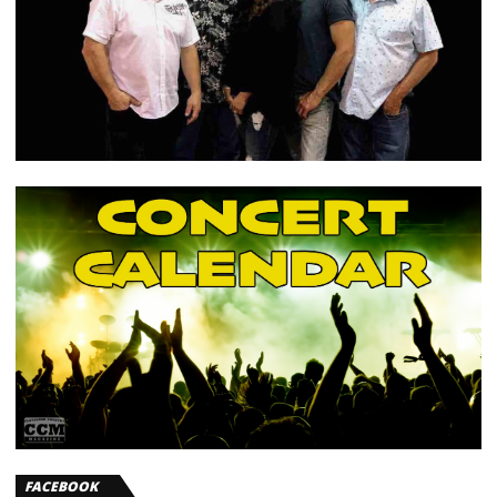
FACEBOOK