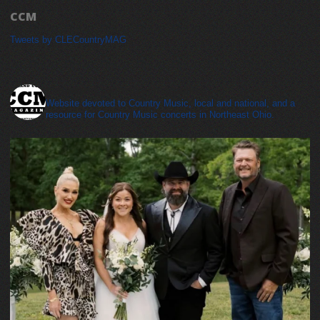
CCM
Tweets by CLECountryMAG
cleveland_country_magazine
Website devoted to Country Music, local and national, and a
resource for Country Music concerts in Northeast Ohio.