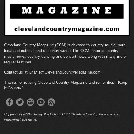
Cleveland Country Magazine (CCM) is devoted to country music, both
local and national and a country way of life. CCM features country
music news, country dancing and concert news along with many more
regular features.
Contact us at Charlie@ClevelandCountryMagazine.com.
Thanks for reading Cleveland Country Magazine and remember..."Keep
It Country."
Copyright @2026 - Howdy Productions LLC / Cleveland Country Magazine is a
registered trade name.