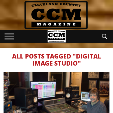
ALL POSTS TAGGED "DIGITAL
IMAGE STUDIO"