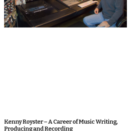
Kenny Royster – A Career of Music Writing,
Producing and Recording