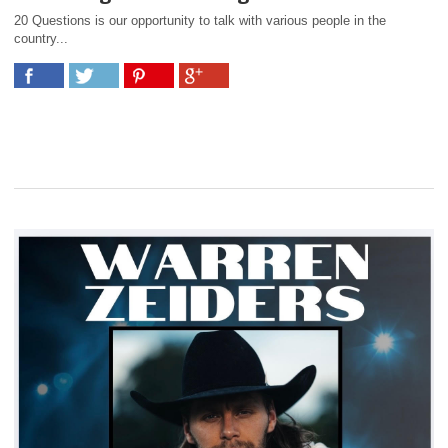
20 Questions is our opportunity to talk with various people in the
country...