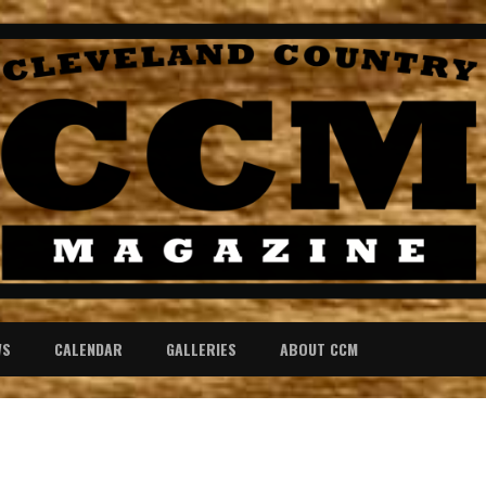
WS
CALENDAR
GALLERIES
ABOUT CCM