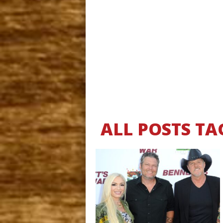
ALL POSTS TA