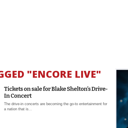
GGED "ENCORE LIVE"
Tickets on sale for Blake Shelton’s Drive-
In Concert
The drive-in concerts are becoming the go-to entertainment for
a nation that is...