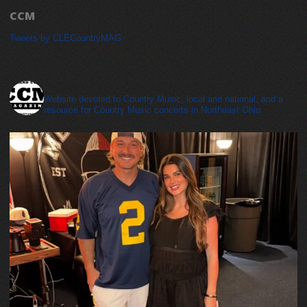
CCM
Tweets by CLECountryMAG
cleveland_country_magazine
Website devoted to Country Music, local and national, and a
resource for Country Music concerts in Northeast Ohio.