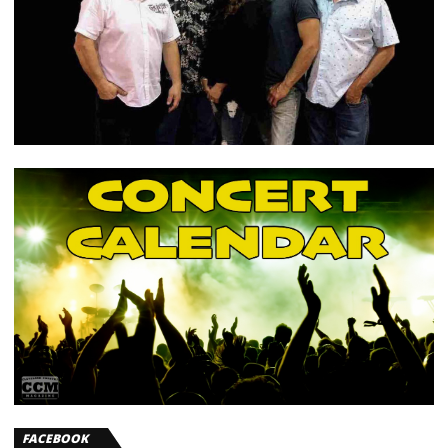
FACEBOOK