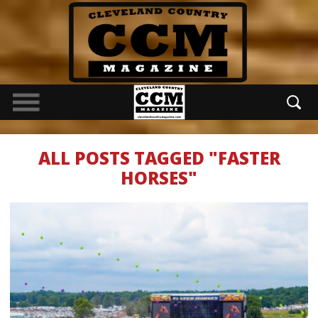
ALL POSTS TAGGED "FASTER
HORSES"