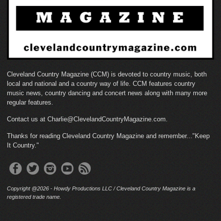
Cleveland Country Magazine (CCM) is devoted to country music, both
local and national and a country way of life. CCM features country
music news, country dancing and concert news along with many more
regular features.
Contact us at Charlie@ClevelandCountryMagazine.com.
Thanks for reading Cleveland Country Magazine and remember..."Keep
It Country."
Copyright @2026 - Howdy Productions LLC / Cleveland Country Magazine is a
registered trade name.