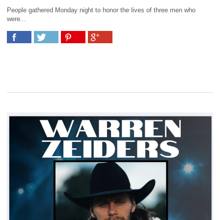
People gathered Monday night to honor the lives of three men who
were...