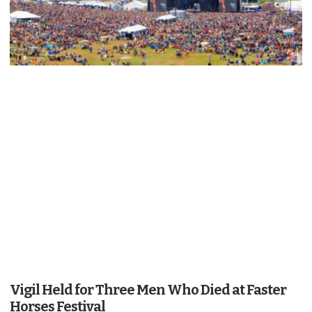
Vigil Held for Three Men Who Died at Faster
Horses Festival