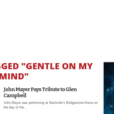
GGED "GENTLE ON MY
MIND"
John Mayer Pays Tribute to Glen
Campbell
John Mayer was performing at Nashville’s Bridgestone Arena on
the day of the...