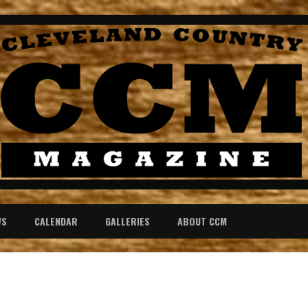
WS
CALENDAR
GALLERIES
ABOUT CCM