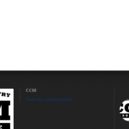
CCM
Tweets by CLECountryMAG