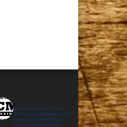
cleveland_country_m
agazine
Website devoted to Country
Music, local and national, and a
resource for Country Music
concerts in Northeast Ohio.