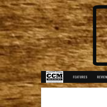
FEATURES
REVIE