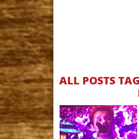
ALL POSTS TA