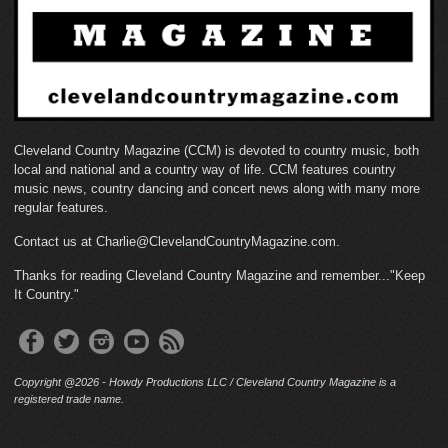
Cleveland Country Magazine (CCM) is devoted to country music, both
local and national and a country way of life. CCM features country
music news, country dancing and concert news along with many more
regular features.
Contact us at Charlie@ClevelandCountryMagazine.com.
Thanks for reading Cleveland Country Magazine and remember..."Keep
It Country."
Copyright @2026 - Howdy Productions LLC / Cleveland Country Magazine is a
registered trade name.