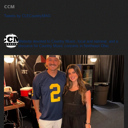
CCM
Tweets by CLECountryMAG
cleveland_country_magazine
Website devoted to Country Music, local and national, and a
resource for Country Music concerts in Northeast Ohio.