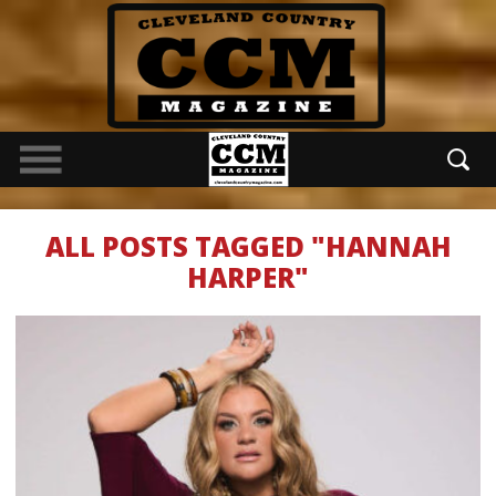
ALL POSTS TAGGED "HANNAH
HARPER"