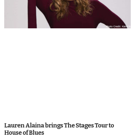
Lauren Alaina brings The Stages Tour to
House of Blues