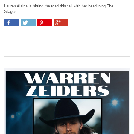
Lauren Alaina is hitting the road this fall with her headlining The
Stages...