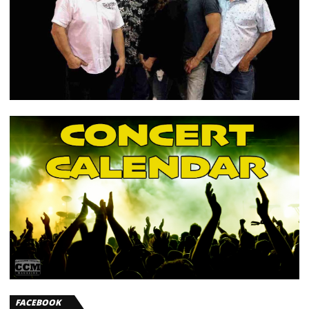
FACEBOOK