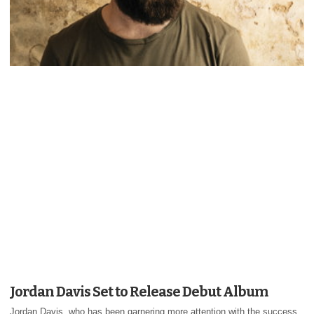
Jordan Davis Set to Release Debut Album
Jordan Davis, who has been garnering more attention with the success