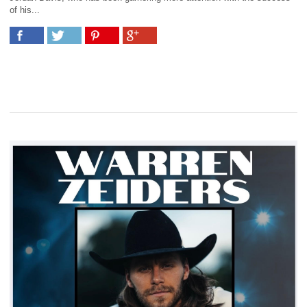
of his...