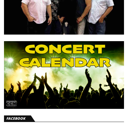
FACEBOOK