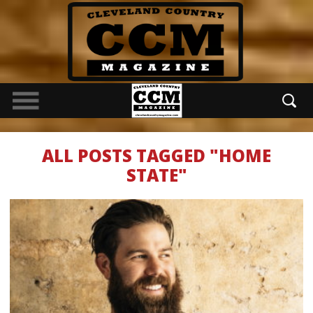
ALL POSTS TAGGED "HOME
STATE"