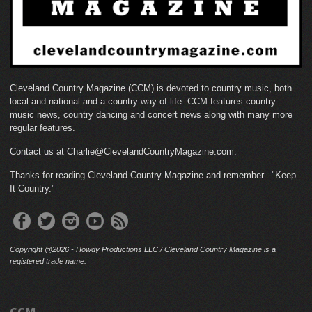
Cleveland Country Magazine (CCM) is devoted to country music, both
local and national and a country way of life. CCM features country
music news, country dancing and concert news along with many more
regular features.
Contact us at Charlie@ClevelandCountryMagazine.com.
Thanks for reading Cleveland Country Magazine and remember..."Keep
It Country."
Copyright @2026 - Howdy Productions LLC / Cleveland Country Magazine is a
registered trade name.
CCM