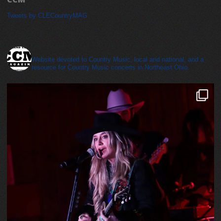
Tweets by CLECountryMAG
cleveland_country_magazine
Website devoted to Country Music, local and national, and a
resource for Country Music concerts in Northeast Ohio.