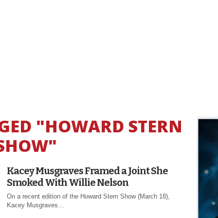
GGED "HOWARD STERN
SHOW"
Kacey Musgraves Framed a Joint She
Smoked With Willie Nelson
On a recent edition of the Howard Stern Show (March 18),
Kacey Musgraves...