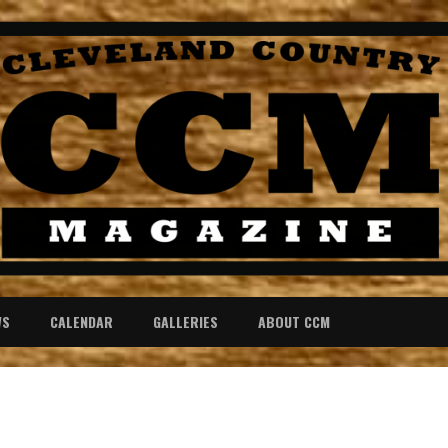
WS
CALENDAR
GALLERIES
ABOUT CCM