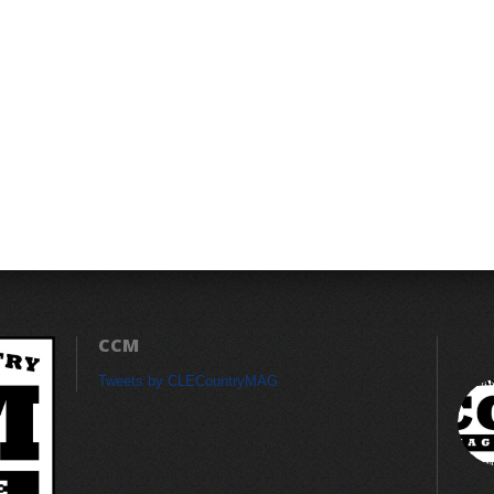
CCM
Tweets by CLECountryMAG