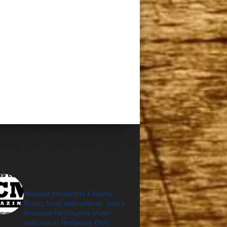
cleveland_country_m
agazine
Website devoted to Country
Music, local and national, and a
resource for Country Music
concerts in Northeast Ohio.