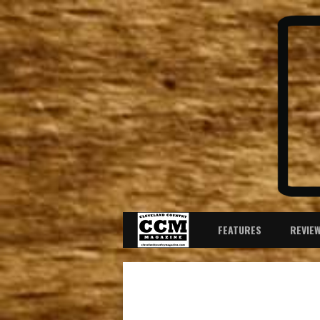
FEATURES
REVIE