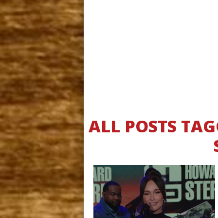
ALL POSTS TA