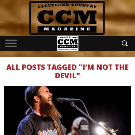
ALL POSTS TAGGED "I’M NOT THE
DEVIL"