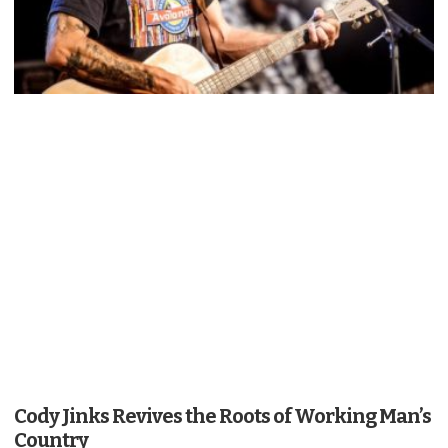
Cody Jinks Revives the Roots of Working Man’s
Country