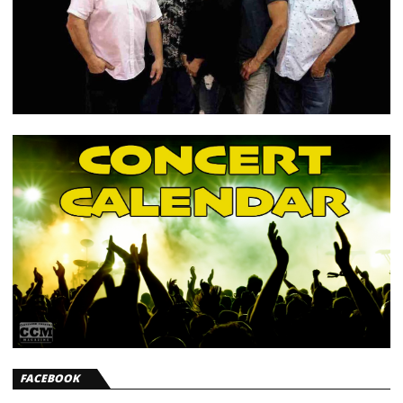
FACEBOOK