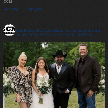
CCM
Tweets by CLECountryMAG
cleveland_country_magazine
Website devoted to Country Music, local and national, and a
resource for Country Music concerts in Northeast Ohio.