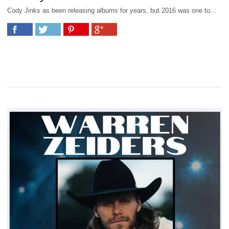
Cody Jinks as been releasing albums for years, but 2016 was one to...