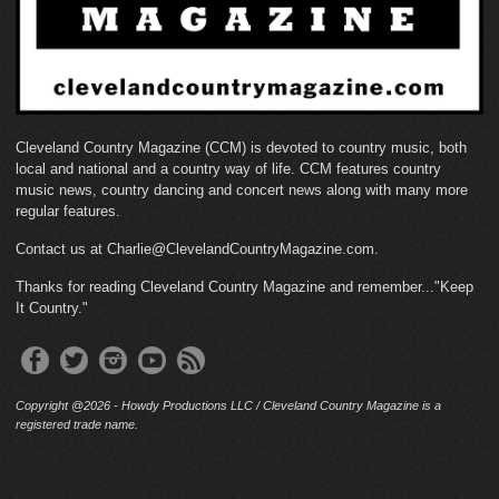
Cleveland Country Magazine (CCM) is devoted to country music, both
local and national and a country way of life. CCM features country
music news, country dancing and concert news along with many more
regular features.
Contact us at Charlie@ClevelandCountryMagazine.com.
Thanks for reading Cleveland Country Magazine and remember..."Keep
It Country."
Copyright @2026 - Howdy Productions LLC / Cleveland Country Magazine is a
registered trade name.