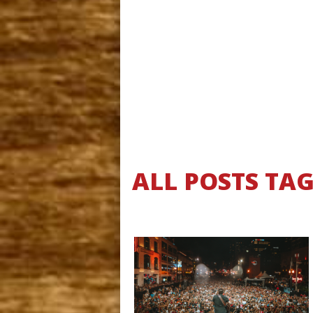
ALL POSTS TA