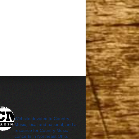
cleveland_country_m
agazine
Website devoted to Country
Music, local and national, and a
resource for Country Music
concerts in Northeast Ohio.