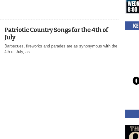
Patriotic Country Songs for the 4th of
July
Barbecues, fireworks and parades are as synonymous with the
4th of July, as...