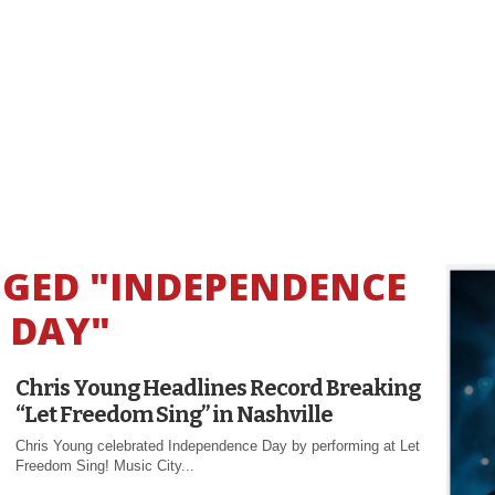
GGED "INDEPENDENCE
DAY"
Chris Young Headlines Record Breaking
“Let Freedom Sing” in Nashville
Chris Young celebrated Independence Day by performing at Let
Freedom Sing! Music City...