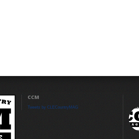
CCM
Tweets by CLECountryMAG