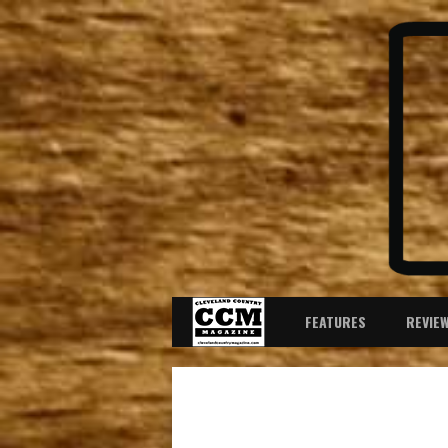
FEATURES
REVIE