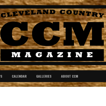
WS
CALENDAR
GALLERIES
ABOUT CCM