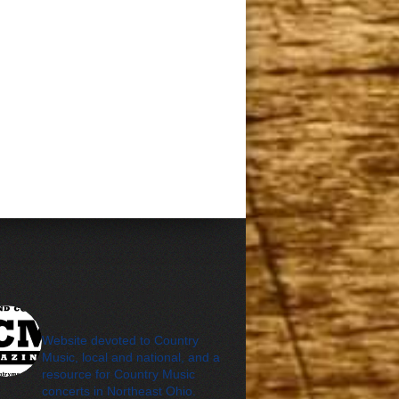
cleveland_country_m
agazine
Website devoted to Country
Music, local and national, and a
resource for Country Music
concerts in Northeast Ohio.