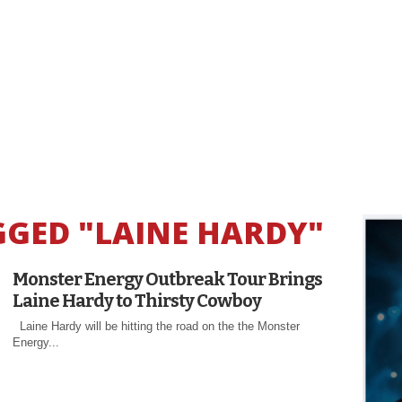
GGED "LAINE HARDY"
Monster Energy Outbreak Tour Brings
Laine Hardy to Thirsty Cowboy
Laine Hardy will be hitting the road on the the Monster
Energy...