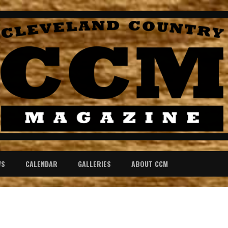
WS
CALENDAR
GALLERIES
ABOUT CCM