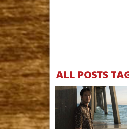
ALL POSTS TA