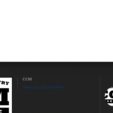
CCM
Tweets by CLECountryMAG