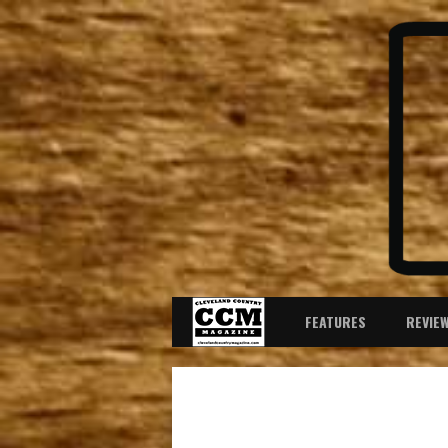
FEATURES
REVIE