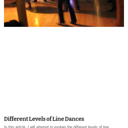
Different Levels of Line Dances
In this article, I will attempt to explain the different levels of line...