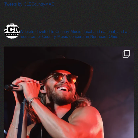
Tweets by CLECountryMAG
cleveland_country_magazine
Website devoted to Country Music, local and national, and a
resource for Country Music concerts in Northeast Ohio.