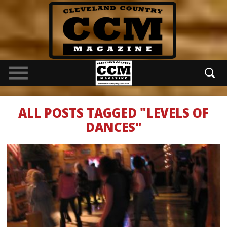
ALL POSTS TAGGED "LEVELS OF
DANCES"