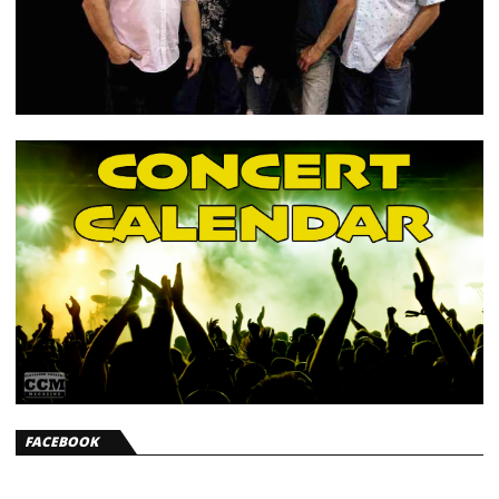
FACEBOOK