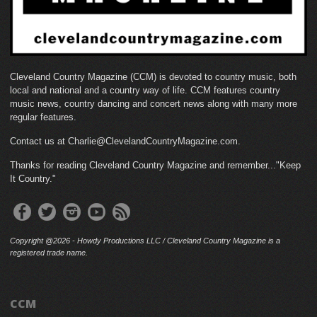
Cleveland Country Magazine (CCM) is devoted to country music, both
local and national and a country way of life. CCM features country
music news, country dancing and concert news along with many more
regular features.
Contact us at Charlie@ClevelandCountryMagazine.com.
Thanks for reading Cleveland Country Magazine and remember..."Keep
It Country."
Copyright @2026 - Howdy Productions LLC / Cleveland Country Magazine is a
registered trade name.
CCM