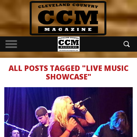
ALL POSTS TAGGED "LIVE MUSIC
SHOWCASE"