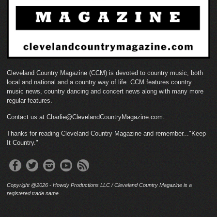
Cleveland Country Magazine (CCM) is devoted to country music, both
local and national and a country way of life. CCM features country
music news, country dancing and concert news along with many more
regular features.
Contact us at Charlie@ClevelandCountryMagazine.com.
Thanks for reading Cleveland Country Magazine and remember..."Keep
It Country."
Copyright @2026 - Howdy Productions LLC / Cleveland Country Magazine is a
registered trade name.