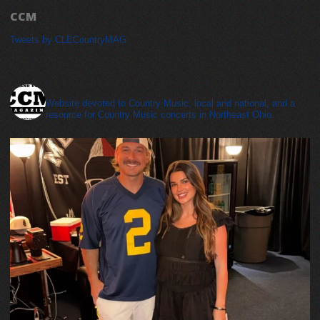
CCM
Tweets by CLECountryMAG
cleveland_country_magazine
Website devoted to Country Music, local and national, and a
resource for Country Music concerts in Northeast Ohio.