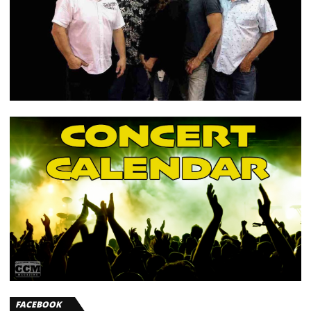
FACEBOOK