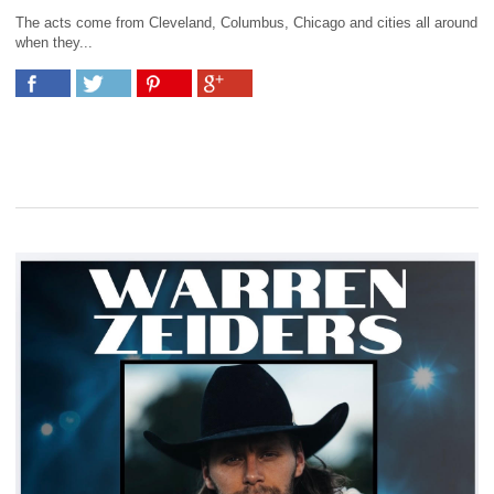
The acts come from Cleveland, Columbus, Chicago and cities all around
when they...