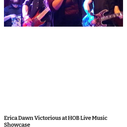
Erica Dawn Victorious at HOB Live Music
Showcase