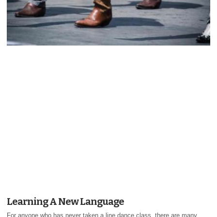
Learning A New Language
For anyone who has never taken a line dance class, there are many...