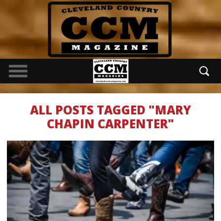
ALL POSTS TAGGED "MARY
CHAPIN CARPENTER"