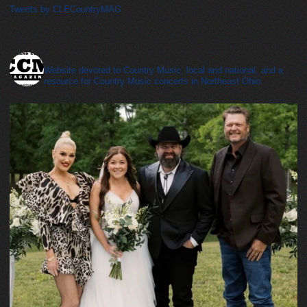
Tweets by CLECountryMAG
cleveland_country_magazine
Website devoted to Country Music, local and national, and a
resource for Country Music concerts in Northeast Ohio.