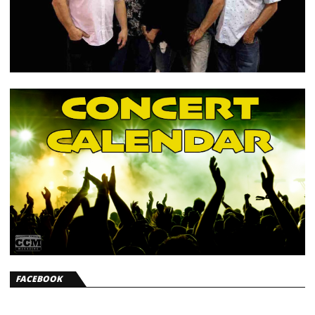
FACEBOOK