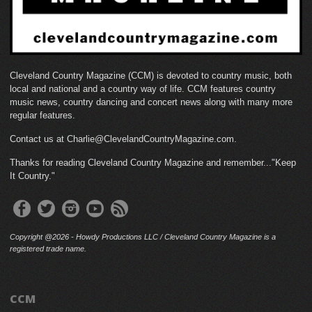
Cleveland Country Magazine (CCM) is devoted to country music, both
local and national and a country way of life. CCM features country
music news, country dancing and concert news along with many more
regular features.
Contact us at Charlie@ClevelandCountryMagazine.com.
Thanks for reading Cleveland Country Magazine and remember..."Keep
It Country."
Copyright @2026 - Howdy Productions LLC / Cleveland Country Magazine is a
registered trade name.
CCM