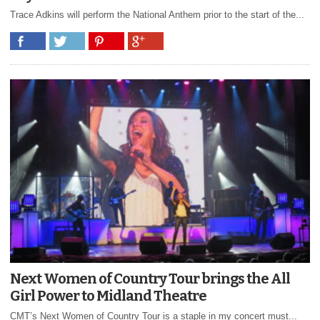
Trace Adkins will perform the National Anthem prior to the start of the...
Next Women of Country Tour brings the All
Girl Power to Midland Theatre
CMT’s Next Women of Country Tour is a staple in my concert must...