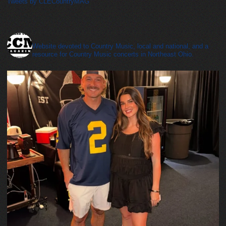
Tweets by CLECountryMAG
cleveland_country_magazine
Website devoted to Country Music, local and national, and a
resource for Country Music concerts in Northeast Ohio.