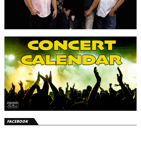
FACEBOOK