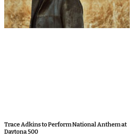
Trace Adkins to Perform National Anthem at
Daytona 500