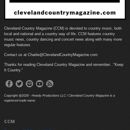
Cleveland Country Magazine (CCM) is devoted to country music, both
local and national and a country way of life. CCM features country
music news, country dancing and concert news along with many more
regular features.
Contact us at Charlie@ClevelandCountryMagazine.com.
Thanks for reading Cleveland Country Magazine and remember..."Keep
It Country."
Copyright @2026 - Howdy Productions LLC / Cleveland Country Magazine is a
registered trade name.
CCM