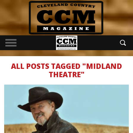
ALL POSTS TAGGED "MIDLAND
THEATRE"