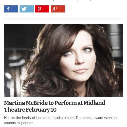
Martina McBride to Perform at Midland
Theatre February 10
Hot on the heels of her latest studio album, Reckless, award-winning
country superstar...