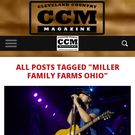
ALL POSTS TAGGED "MILLER
FAMILY FARMS OHIO"