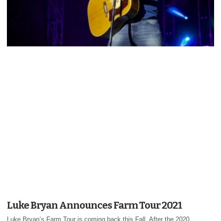
Luke Bryan Announces Farm Tour 2021
Luke Bryan’s Farm Tour is coming back this Fall. After the 2020