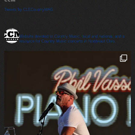
Tweets by CLECountryMAG
cleveland_country_magazine
Website devoted to Country Music, local and national, and a
resource for Country Music concerts in Northeast Ohio.