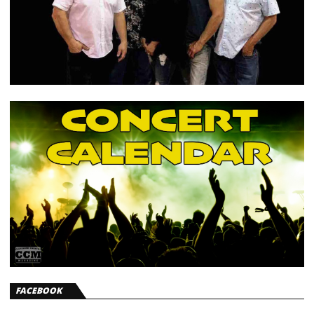
FACEBOOK