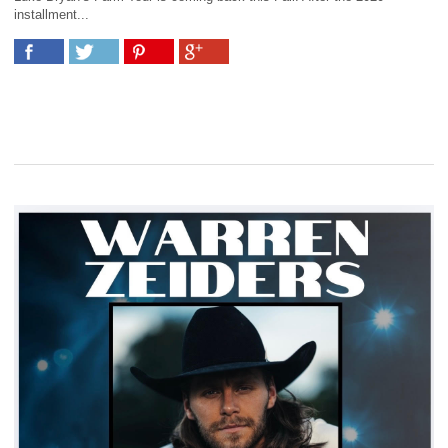
installment...