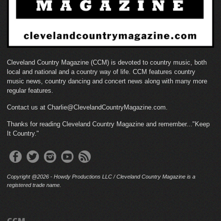
Cleveland Country Magazine (CCM) is devoted to country music, both
local and national and a country way of life. CCM features country
music news, country dancing and concert news along with many more
regular features.
Contact us at Charlie@ClevelandCountryMagazine.com.
Thanks for reading Cleveland Country Magazine and remember..."Keep
It Country."
Copyright @2026 - Howdy Productions LLC / Cleveland Country Magazine is a
registered trade name.
CCM