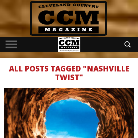
ALL POSTS TAGGED "NASHVILLE
TWIST"