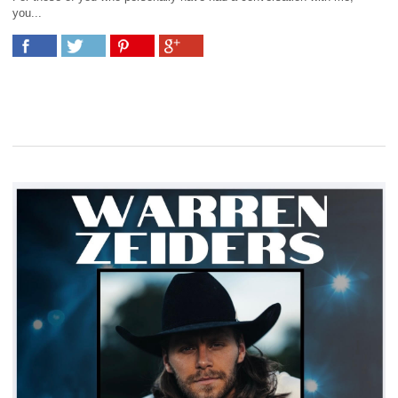
you...