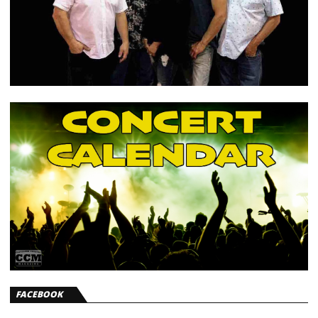
FACEBOOK