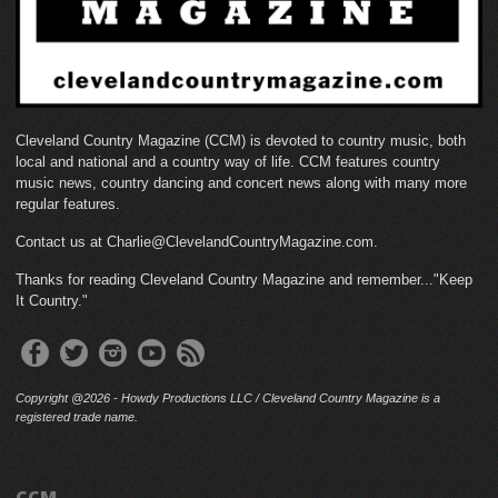
Cleveland Country Magazine (CCM) is devoted to country music, both
local and national and a country way of life. CCM features country
music news, country dancing and concert news along with many more
regular features.
Contact us at Charlie@ClevelandCountryMagazine.com.
Thanks for reading Cleveland Country Magazine and remember..."Keep
It Country."
Copyright @2026 - Howdy Productions LLC / Cleveland Country Magazine is a
registered trade name.
CCM