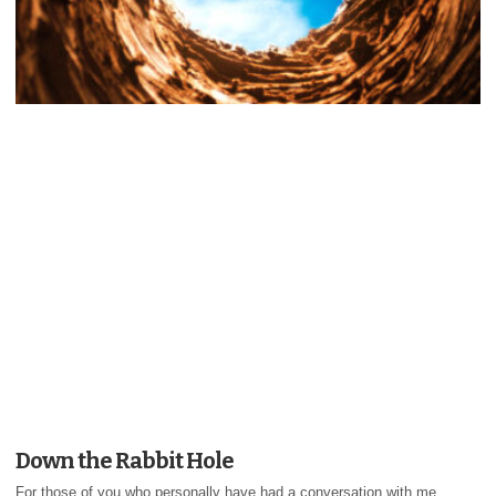
Down the Rabbit Hole
For those of you who personally have had a conversation with me,