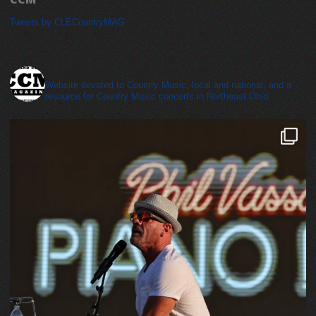
Tweets by CLECountryMAG
cleveland_country_magazine
Website devoted to Country Music, local and national, and a
resource for Country Music concerts in Northeast Ohio.