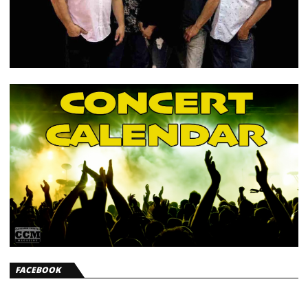
FACEBOOK