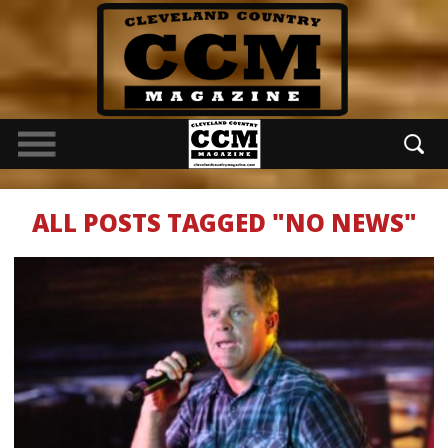
ALL POSTS TAGGED "NO NEWS"