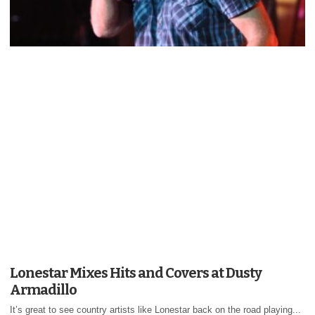
Lonestar Mixes Hits and Covers at Dusty
Armadillo
It’s great to see country artists like Lonestar back on the road playing...