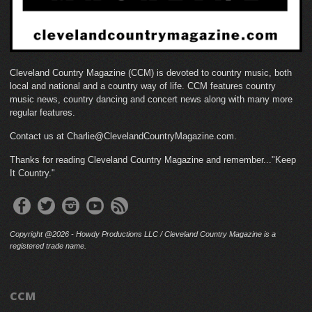
Cleveland Country Magazine (CCM) is devoted to country music, both
local and national and a country way of life. CCM features country
music news, country dancing and concert news along with many more
regular features.
Contact us at Charlie@ClevelandCountryMagazine.com.
Thanks for reading Cleveland Country Magazine and remember..."Keep
It Country."
Copyright @2026 - Howdy Productions LLC / Cleveland Country Magazine is a
registered trade name.
CCM