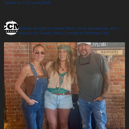
Tweets by CLECountryMAG
cleveland_country_magazine
Website devoted to Country Music, local and national, and a
resource for Country Music concerts in Northeast Ohio.