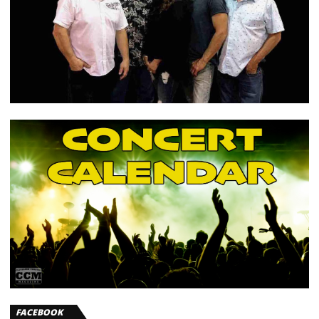
FACEBOOK