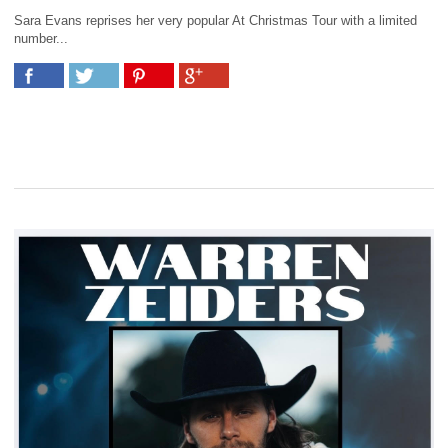
Sara Evans reprises her very popular At Christmas Tour with a limited
number...