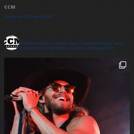
CCM
Tweets by CLECountryMAG
cleveland_country_magazine
Website devoted to Country Music, local and national, and a
resource for Country Music concerts in Northeast Ohio.