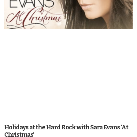
Holidays at the Hard Rock with Sara Evans ‘At
Christmas’