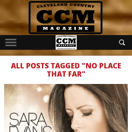
ALL POSTS TAGGED "NO PLACE
THAT FAR"