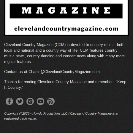
Cleveland Country Magazine (CCM) is devoted to country music, both
local and national and a country way of life. CCM features country
music news, country dancing and concert news along with many more
regular features.
Contact us at Charlie@ClevelandCountryMagazine.com.
Thanks for reading Cleveland Country Magazine and remember..."Keep
It Country."
Copyright @2026 - Howdy Productions LLC / Cleveland Country Magazine is a
registered trade name.