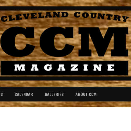
WS
CALENDAR
GALLERIES
ABOUT CCM