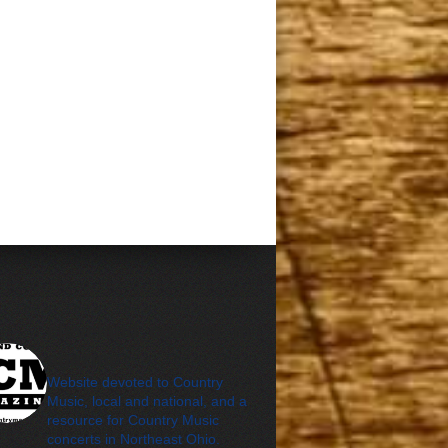
cleveland_country_m
agazine
Website devoted to Country
Music, local and national, and a
resource for Country Music
concerts in Northeast Ohio.