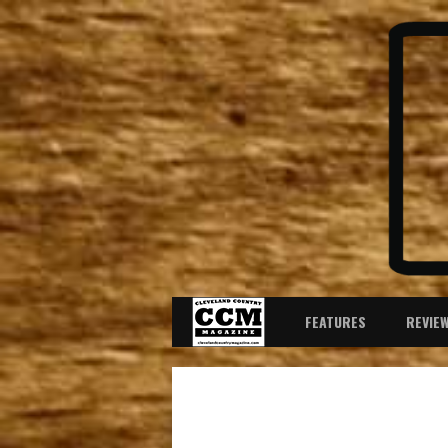
FEATURES
REVIE