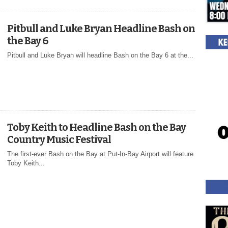
Pitbull and Luke Bryan Headline Bash on
the Bay 6
Pitbull and Luke Bryan will headline Bash on the Bay 6 at the...
Toby Keith to Headline Bash on the Bay
Country Music Festival
The first-ever Bash on the Bay at Put-In-Bay Airport will feature
Toby Keith...