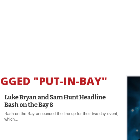
AGGED "PUT-IN-BAY"
Luke Bryan and Sam Hunt Headline
Bash on the Bay 8
Bash on the Bay announced the line up for their two-day event,
which...