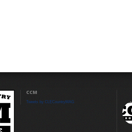
CCM
Tweets by CLECountryMAG