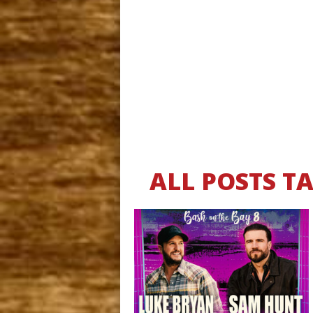
ALL POSTS T