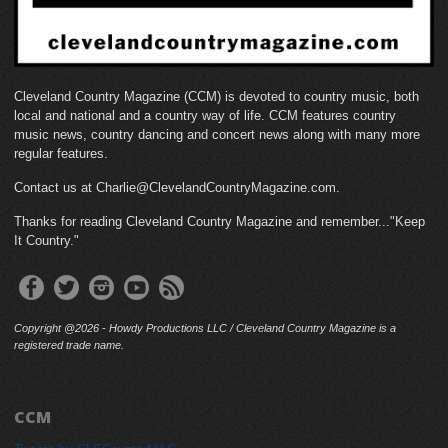
Cleveland Country Magazine (CCM) is devoted to country music, both
local and national and a country way of life. CCM features country
music news, country dancing and concert news along with many more
regular features.
Contact us at Charlie@ClevelandCountryMagazine.com.
Thanks for reading Cleveland Country Magazine and remember..."Keep
It Country."
Copyright @2026 - Howdy Productions LLC / Cleveland Country Magazine is a
registered trade name.
CCM