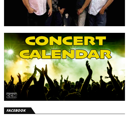
FACEBOOK