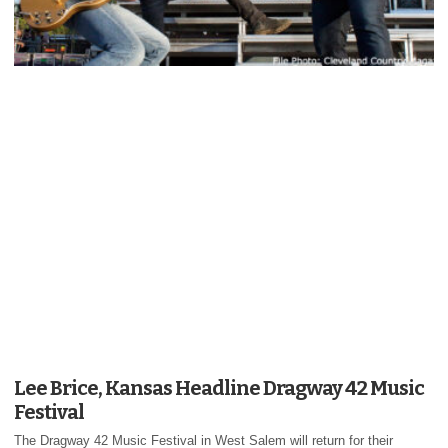
Lee Brice, Kansas Headline Dragway 42 Music
Festival
The Dragway 42 Music Festival in West Salem will return for their