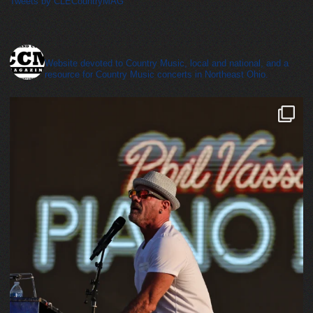
Tweets by CLECountryMAG
cleveland_country_magazine
Website devoted to Country Music, local and national, and a
resource for Country Music concerts in Northeast Ohio.