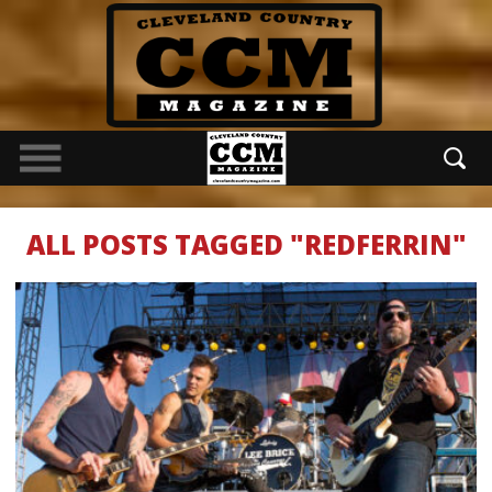
ALL POSTS TAGGED "REDFERRIN"