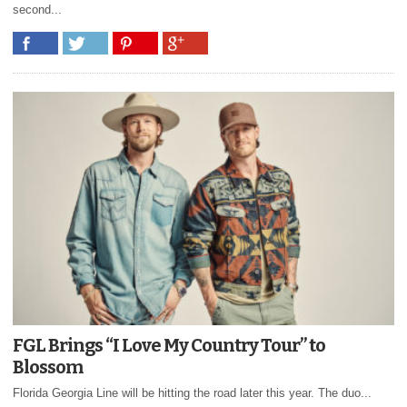
second...
FGL Brings “I Love My Country Tour” to
Blossom
Florida Georgia Line will be hitting the road later this year. The duo...