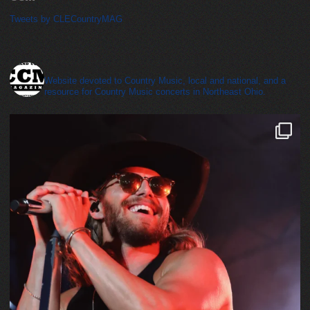
Tweets by CLECountryMAG
cleveland_country_magazine
Website devoted to Country Music, local and national, and a
resource for Country Music concerts in Northeast Ohio.