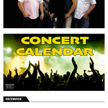
FACEBOOK