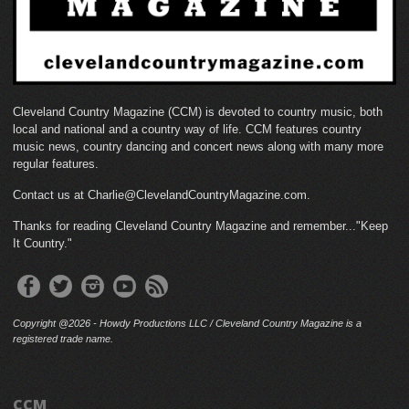
Cleveland Country Magazine (CCM) is devoted to country music, both
local and national and a country way of life. CCM features country
music news, country dancing and concert news along with many more
regular features.
Contact us at Charlie@ClevelandCountryMagazine.com.
Thanks for reading Cleveland Country Magazine and remember..."Keep
It Country."
Copyright @2026 - Howdy Productions LLC / Cleveland Country Magazine is a
registered trade name.
CCM