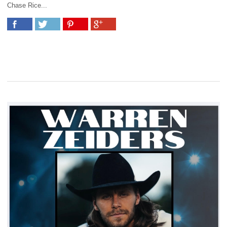
Chase Rice...