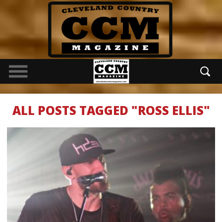
ALL POSTS TAGGED "ROSS ELLIS"