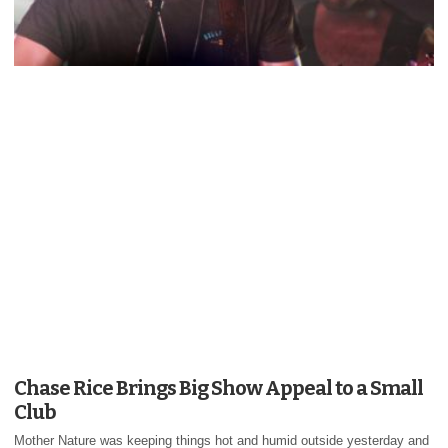
Chase Rice Brings Big Show Appeal to a Small
Club
Mother Nature was keeping things hot and humid outside yesterday and