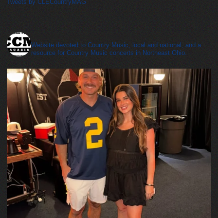
Tweets by CLECountryMAG
cleveland_country_magazine
Website devoted to Country Music, local and national, and a
resource for Country Music concerts in Northeast Ohio.