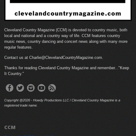
Cleveland Country Magazine (CCM) is devoted to country music, both
local and national and a country way of life. CCM features country
music news, country dancing and concert news along with many more
regular features.
Contact us at Charlie@ClevelandCountryMagazine.com.
Thanks for reading Cleveland Country Magazine and remember..."Keep
It Country."
Copyright @2026 - Howdy Productions LLC / Cleveland Country Magazine is a
registered trade name.
CCM