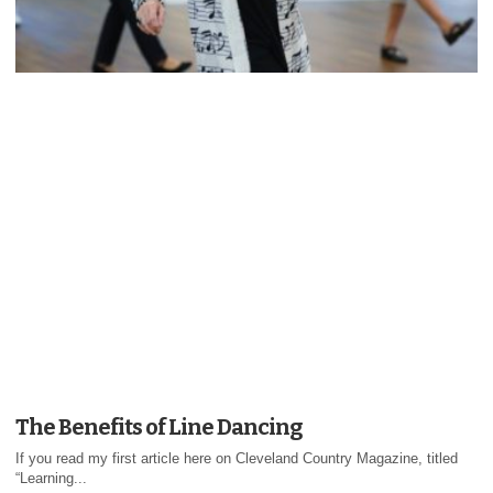
The Benefits of Line Dancing
If you read my first article here on Cleveland Country Magazine, titled
“Learning...