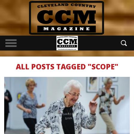
ALL POSTS TAGGED "SCOPE"