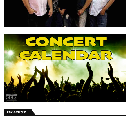
FACEBOOK